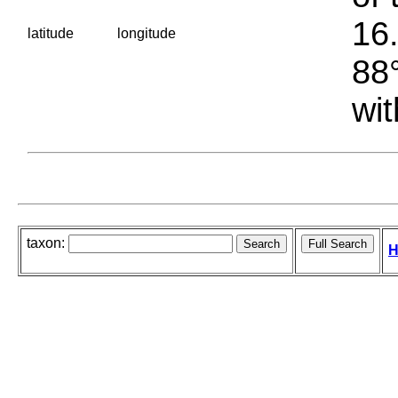
16.
latitude
longitude
88°
wit
taxon:
H