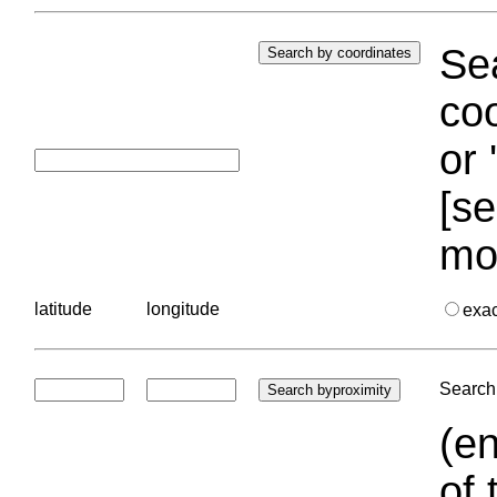
Sea
coo
or 
[se
mo
latitude
longitude
exa
Search 
(en
of 