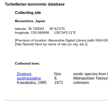
Turbellarian taxonomic database
Collecting site
Musashino, Japan
latitude: 35.700001 35°42'0"N
longitude: 139.566696 139°34'0.11"E
[Precision of location: Alexandria Digital Library (with NGA G
[Site Named Here by name of site (or city, etc.)]
Collected here:
Dugesia
Nov
exotic species from 
austroasiatica
9,
Metropolitan Tokoyo.
Kawakatsu, 1985
1972
unknown.