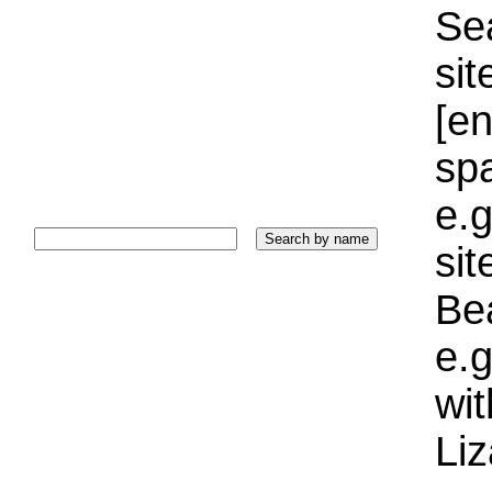
Sea
sit
[e
sp
e.g
si
Bea
e.g
wi
Liz