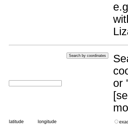
e.g
wi
Liz
Sea
coo
or 
[se
mo
latitude
longitude
exa