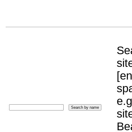
Sea
sit
[e
sp
e.g
si
Bea