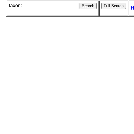
taxon:
H