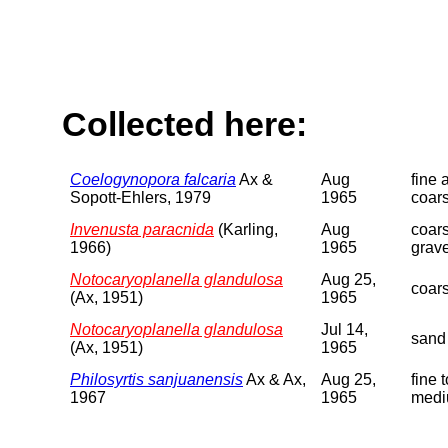
Collected here:
Coelogynopora falcaria
Ax &
Aug
fine 
Sopott-Ehlers, 1979
1965
coar
Invenusta paracnida
(Karling,
Aug
coar
1966)
1965
grave
Notocaryoplanella glandulosa
Aug 25,
coar
(Ax, 1951)
1965
Notocaryoplanella glandulosa
Jul 14,
sand
(Ax, 1951)
1965
Philosyrtis sanjuanensis
Ax & Ax,
Aug 25,
fine t
1967
1965
medi