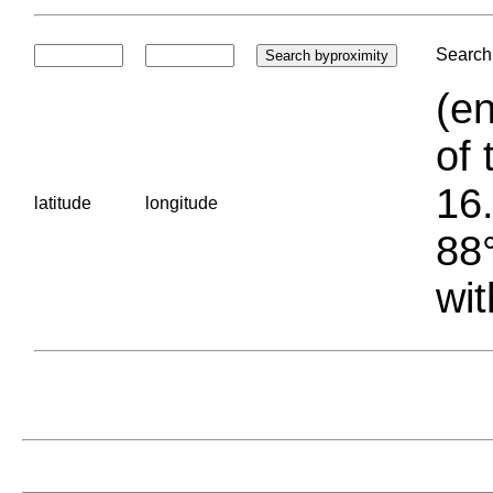
Search 
(en
of 
16.
latitude
longitude
88°
wit