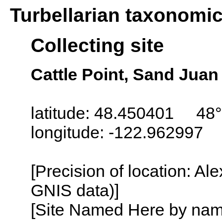
Turbellarian taxonomi
Collecting site
Cattle Point, Sand Jua
latitude: 48.450401 48°
longitude: -122.962997
[Precision of location: Al
GNIS data)]
[Site Named Here by name o