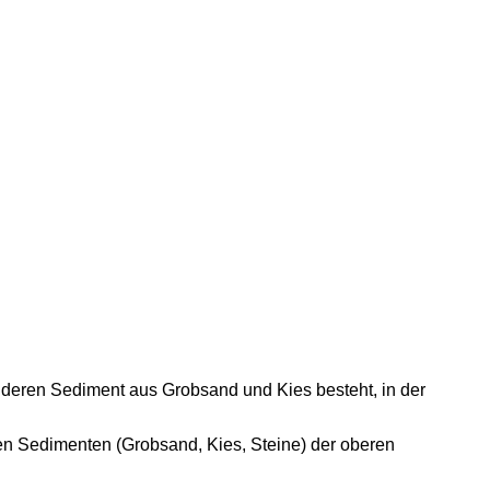
, deren Sediment aus Grobsand und Kies besteht, in der
n Sedimenten (Grobsand, Kies, Steine) der oberen