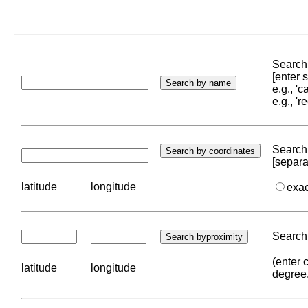
Search 
[enter
e.g., '
e.g., '
Search 
[separa
latitude
longitude
exa
Search 
(enter 
latitude
longitude
degree