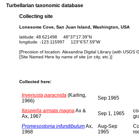
Turbellarian taxonomic database
Collecting site
Lonesome Cove, San Juan Island, Washington, USA
latitude: 48.621498 48°37'17.39"N
longitude: -123.115997 123°6'57.59"W
[Precision of location: Alexandria Digital Library (with USGS 
[Site Named Here by name of site (or city, etc.)]
Collected here:
Invenusta paracnida
(Karling,
Sep 1965
1966)
Itaspiella armata magna
Ax &
co
Sep 1, 1965
Ax, 1967
gr
Promesostoma infundibulum
Ax,
Aug-Sep
Co
1968
1965
ro