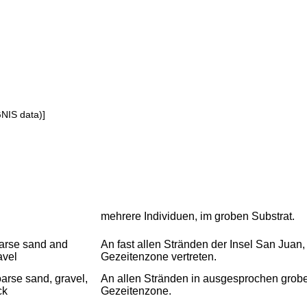
GNIS data)]
mehrere Individuen, im groben Substrat.
arse sand and
An fast allen Stränden der Insel San Juan
avel
Gezeitenzone vertreten.
arse sand, gravel,
An allen Stränden in ausgesprochen grobe
ck
Gezeitenzone.