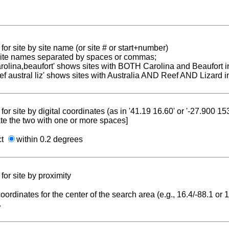
for site by site name (or site # or start+number)
 site names separated by spaces or commas;
carolina,beaufort' shows sites with BOTH Carolina and Beaufort i
reef austral liz' shows sites with Australia AND Reef AND Lizard i
for site by digital coordinates (as in '41.19 16.60' or '-27.900 1
te the two with one or more spaces]
ct
within 0.2 degrees
for site by proximity
coordinates for the center of the search area (e.g., 16.4/-88.1 or
.