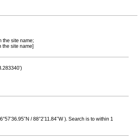
n the site name;
n the site name]
53.283340')
 16°57'36.95"N / 88°2'11.84"W ). Search is to within 1