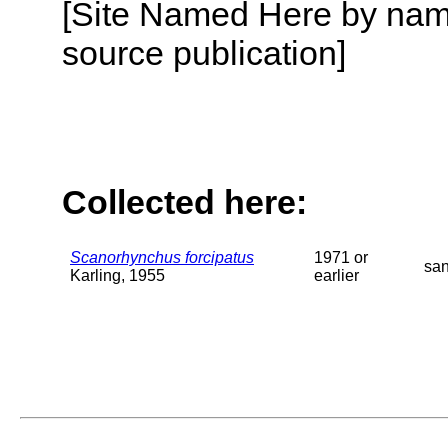
[Site Named Here by name
source publication]
Collected here:
Scanorhynchus forcipatus
1971 or
sa
Karling, 1955
earlier