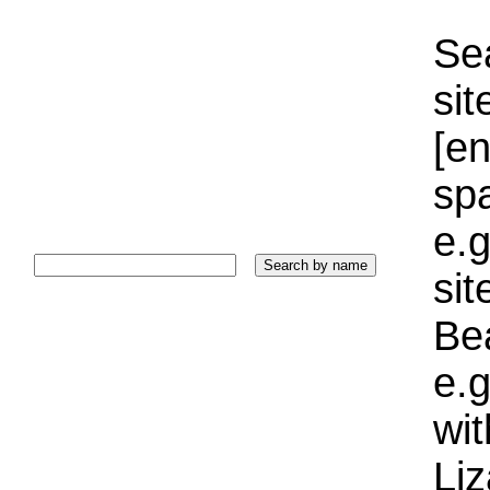
Sea
sit
[e
sp
e.g
si
Bea
e.g
wi
Liz