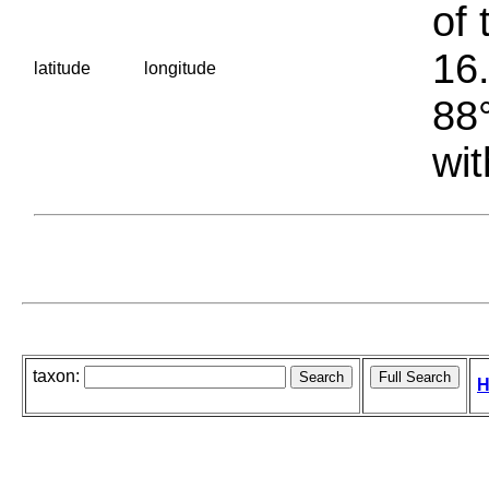
of 
16.
latitude
longitude
88°
wit
taxon:
H