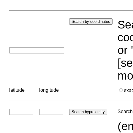
Sea
coo
or 
[se
mo
latitude
longitude
exa
Search 
(en