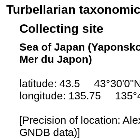
Turbellarian taxonomi
Collecting site
Sea of Japan (Yaponsko
Mer du Japon)
latitude: 43.5 43°30'0"
longitude: 135.75 135°
[Precision of location: Al
GNDB data)]