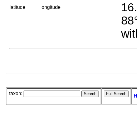
16.
latitude
longitude
88°
wit
taxon:
H