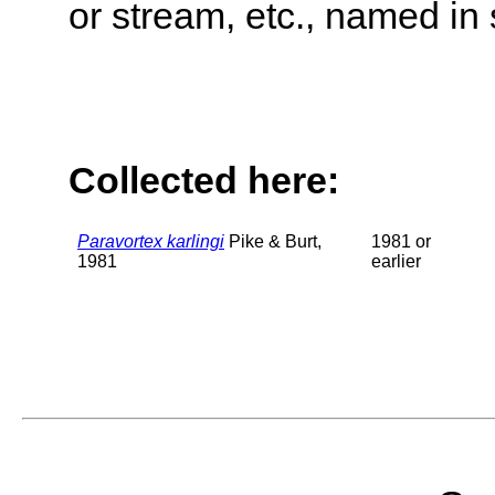
or stream, etc., named in 
Collected here:
Paravortex karlingi
Pike & Burt,
1981 or
1981
earlier