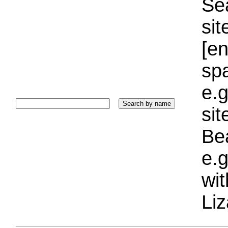
Sea
sit
[e
sp
e.g
si
Bea
e.g
wi
Liz