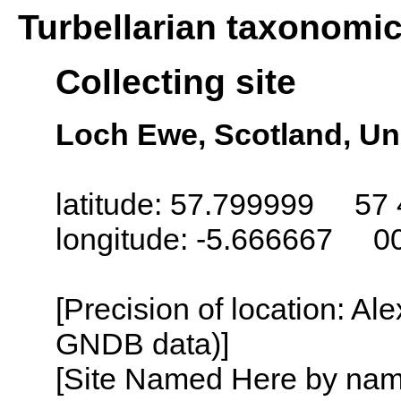
Turbellarian taxonomi
Collecting site
Loch Ewe, Scotland, U
latitude: 57.799999 57 
longitude: -5.666667 0
[Precision of location: Al
GNDB data)]
[Site Named Here by name o