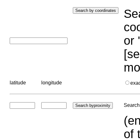
Sea
coo
or 
[se
mo
latitude
longitude
exa
Search 
(en
of 