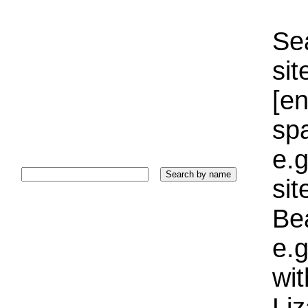
Sea
sit
[e
sp
e.g
si
Bea
e.g
wi
Liz