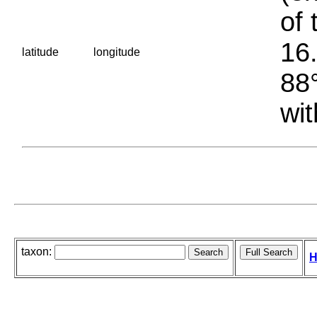
of 
16.
latitude
longitude
88°
wit
taxon:
H