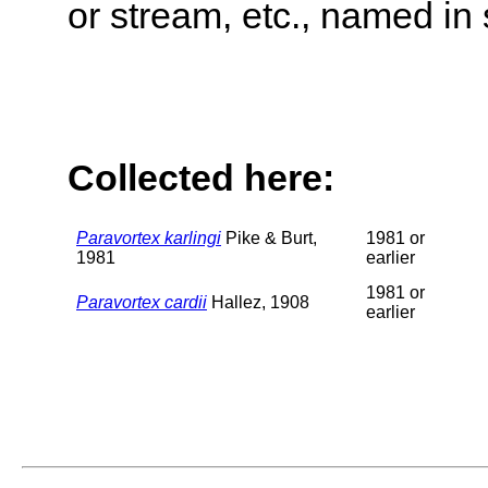
or stream, etc., named in 
Collected here:
Paravortex karlingi
Pike & Burt,
1981 or
1981
earlier
1981 or
Paravortex cardii
Hallez, 1908
earlier