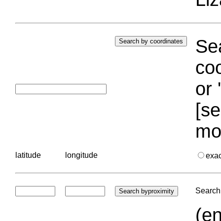
Sea
coo
or 
[se
mo
latitude
longitude
exa
Search 
(en