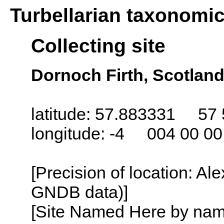
Turbellarian taxonomi
Collecting site
Dornoch Firth, Scotlan
latitude: 57.883331 57 
longitude: -4 004 00 0
[Precision of location: Al
GNDB data)]
[Site Named Here by name o