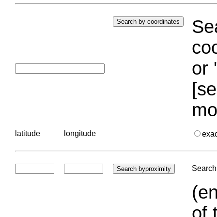
Sea
coo
or 
[se
mo
latitude
longitude
exa
Search 
(en
of 