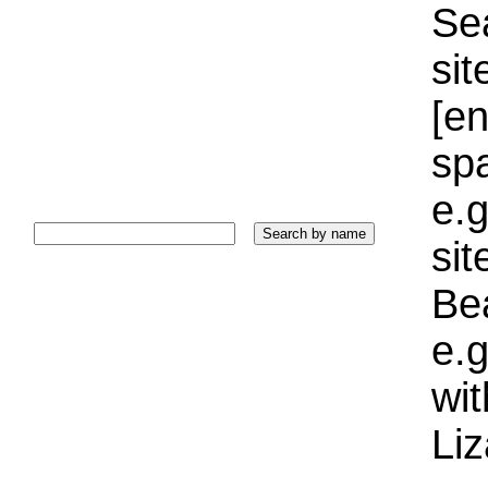
Sea
sit
[e
sp
e.g
si
Bea
e.g
wi
Liz