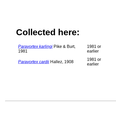
Collected here:
Paravortex karlingi
Pike & Burt,
1981 or
1981
earlier
1981 or
Paravortex cardii
Hallez, 1908
earlier