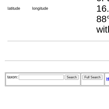
16.
latitude
longitude
88°
wit
taxon:
H