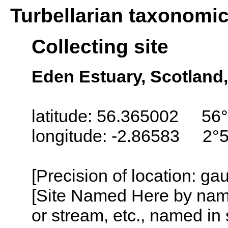
Turbellarian taxonomi
Collecting site
Eden Estuary, Scotland
latitude: 56.365002 56°
longitude: -2.86583 2°
[Precision of location: g
[Site Named Here by name o
or stream, etc., named in 