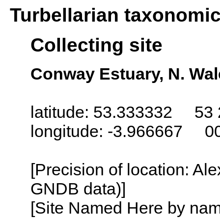
Turbellarian taxonomi
Collecting site
Conway Estuary, N. Wal
latitude: 53.333332 53 
longitude: -3.966667 0
[Precision of location: Al
GNDB data)]
[Site Named Here by name o