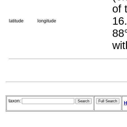
of 
16.
latitude
longitude
88°
wit
taxon:
H