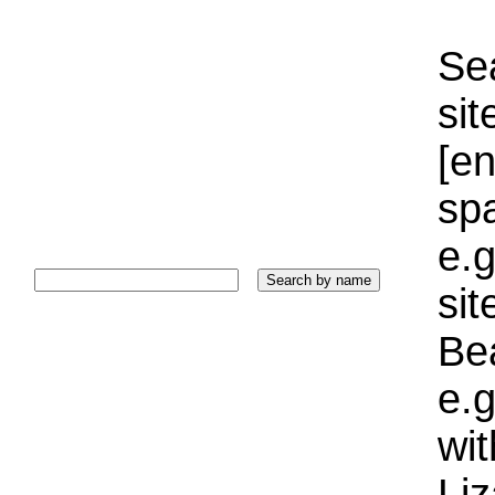
Sea
sit
[e
sp
e.g
si
Bea
e.g
wi
Liz