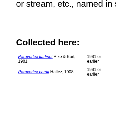
or stream, etc., named in 
Collected here:
Paravortex karlingi
Pike & Burt,
1981 or
1981
earlier
1981 or
Paravortex cardii
Hallez, 1908
earlier