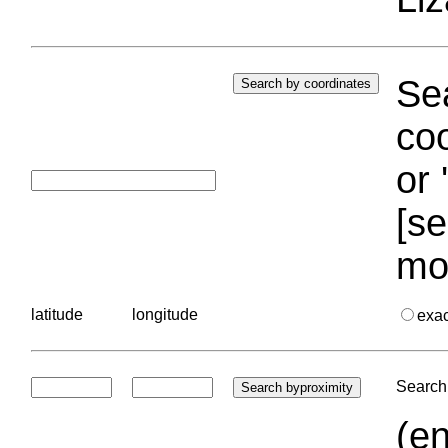
Sea
coo
or 
[se
mo
latitude
longitude
exa
Search 
(en