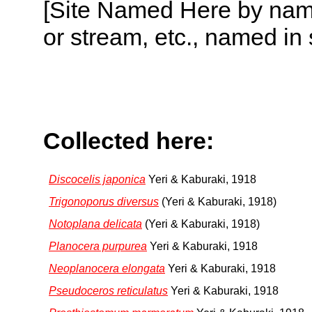
[Site Named Here by name o
or stream, etc., named in 
Collected here:
Discocelis japonica
Yeri & Kaburaki, 1918
Trigonoporus diversus
(Yeri & Kaburaki, 1918)
Notoplana delicata
(Yeri & Kaburaki, 1918)
Planocera purpurea
Yeri & Kaburaki, 1918
Neoplanocera elongata
Yeri & Kaburaki, 1918
Pseudoceros reticulatus
Yeri & Kaburaki, 1918