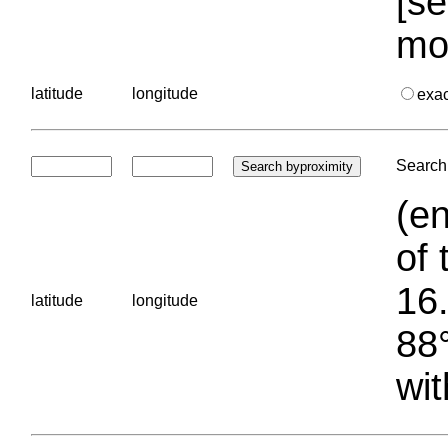
[se
mo
latitude
longitude
exa
Search 
(en
of 
16.
latitude
longitude
88°
wit