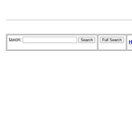
taxon:
H