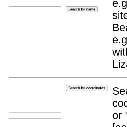
e.g
si
Bea
e.g
wi
Liz
Sea
coo
or 