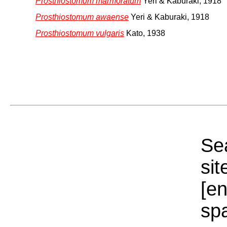
Prosthiostomum marmoratum
Yeri & Kaburaki, 1918
Prosthiostomum awaense
Yeri & Kaburaki, 1918
Prosthiostomum vulgaris
Kato, 1938
Sea
sit
[e
sp