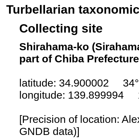
Turbellarian taxonomi
Collecting site
Shirahama-ko (Sirahama
part of Chiba Prefecture
latitude: 34.900002 34°
longitude: 139.899994 
[Precision of location: Al
GNDB data)]