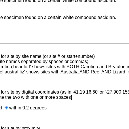
le specimen found on a certain white compound ascidian.
le specimen found on a certain white compound ascidian.
for site by site name (or site # or start+number)
 site names separated by spaces or commas;
carolina,beaufort' shows sites with BOTH Carolina and Beaufort i
reef austral liz' shows sites with Australia AND Reef AND Lizard i
for site by digital coordinates (as in '41.19 16.60' or '-27.900 1
te the two with one or more spaces]
ct
within 0.2 degrees
for site by proximity