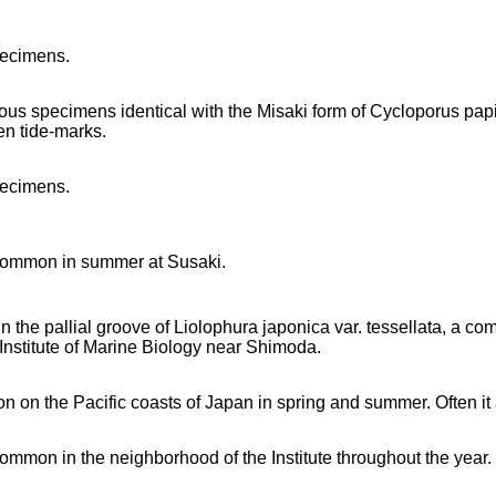
pecimens.
us specimens identical with the Misaki form of Cycloporus pa
n tide-marks.
pecimens.
 common in summer at Susaki.
in the pallial groove of Liolophura japonica var. tessellata, a co
 Institute of Marine Biology near Shimoda.
 on the Pacific coasts of Japan in spring and summer. Often it 
 common in the neighborhood of the Institute throughout the year.