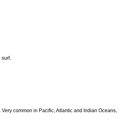
surf.
. Very common in Pacific, Atlantic and Indian Oceans,