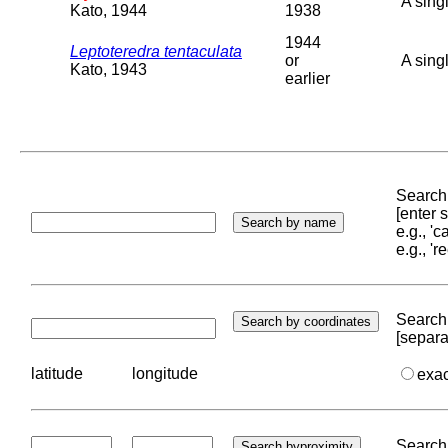
A sing
Kato, 1944
1938
1944
Leptoteredra tentaculata
or
A sing
Kato, 1943
earlier
Search 
[enter
e.g., '
e.g., '
Search 
[separa
latitude
longitude
exa
Search 