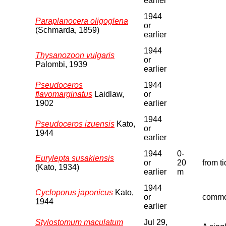
earlier
1944
Paraplanocera oligoglena
or
(Schmarda, 1859)
earlier
1944
Thysanozoon vulgaris
or
Palombi, 1939
earlier
Pseudoceros
1944
flavomarginatus
Laidlaw,
or
1902
earlier
1944
Pseudoceros izuensis
Kato,
or
1944
earlier
1944
0-
Eurylepta susakiensis
or
20
from t
(Kato, 1934)
earlier
m
1944
Cycloporus japonicus
Kato,
or
commo
1944
earlier
Stylostomum maculatum
Jul 29,