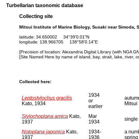
Turbellarian taxonomic database
Collecting site
Mitsui Institute of Marine Biology, Susaki near Simoda, 
latitude: 34.650002 34°39'0.01"N
longitude: 138.966705 138°58'0.14"E
[Precision of location: Alexandria Digital Library (with NGA G
[Site Named Here by name of island, bay, strait, lake, river, 
Collected here:
1934
Leptostylochus gracilis
autumn
or
Kato, 1934
Mitsui 
earlier
Stylochoplana amica
Kato,
Mar
single
1937
1934
Notoplana japonica
Kato,
1934-
a numb
1937
1936
spring