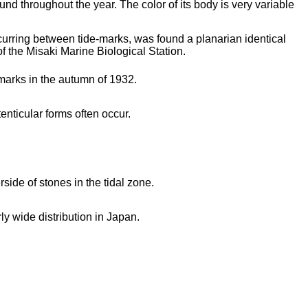
nd throughout the year. The color of its body is very variable
urring between tide-marks, was found a planarian identical
of the Misaki Marine Biological Station.
marks in the autumn of 1932.
tenticular forms often occur.
ide of stones in the tidal zone.
rly wide distribution in Japan.