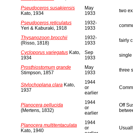
Pseudoceros susakiensis
May
two ex
Kato, 1934
1933
Pseudoceros reticulatus
1932-
commo
Yeri & Kaburaki, 1918
1933
Thysanozoon brocchii
1932-
fairly 
(Risso, 1818)
1933
Cycloporus variegatus
Kato,
Sep
single
1934
1933
Prosthiostomum grande
May
three 
Stimpson, 1857
1933
1944
Stylochoplana clara
Kato,
or
Common
1937
earlier
1944
Planocera pellucida
Off Su
or
(Mertens, 1832)
betwee
earlier
1944
Planocera multitentaculata
or
Usuall
Kato, 1940