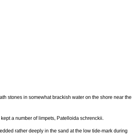
h stones in somewhat brackish water on the shore near the
kept a number of limpets, Patelloida schrenckii.
dded rather deeply in the sand at the low tide-mark during