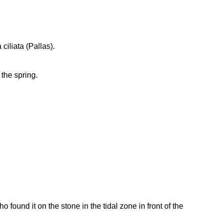
ciliata (Pallas).
 the spring.
found it on the stone in the tidal zone in front of the