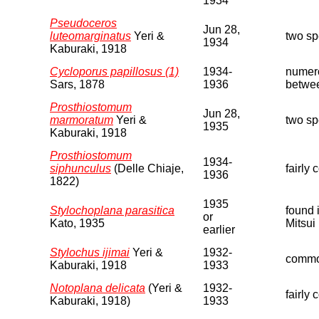
1934
Pseudoceros
Jun 28,
luteomarginatus
Yeri &
two s
1934
Kaburaki, 1918
Cycloporus papillosus (1)
1934-
numero
Sars, 1878
1936
betwee
Prosthiostomum
Jun 28,
marmoratum
Yeri &
two s
1935
Kaburaki, 1918
Prosthiostomum
1934-
siphunculus
(Delle Chiaje,
fairly
1936
1822)
1935
Stylochoplana parasitica
found 
or
Kato, 1935
Mitsui
earlier
Stylochus ijimai
Yeri &
1932-
common
Kaburaki, 1918
1933
Notoplana delicata
(Yeri &
1932-
fairly
Kaburaki, 1918)
1933