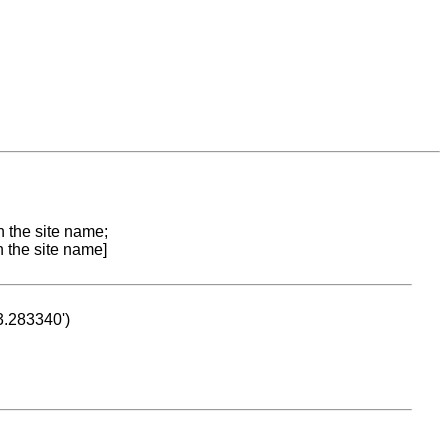
n the site name;
n the site name]
53.283340')