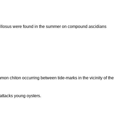
pillosus were found in the summer on compound ascidians
mmon chiton occurring between tide-marks in the vicinity of the
attacks young oysters.