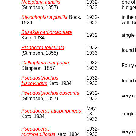
Notoplana humilis
1932-
one of
(Stimpson, 1857)
1933
but ge
Stylochoplana pusilla
Bock,
1932-
in the
1924
1933
with B
Susakia badiomaculata
1932
single
Kato, 1934
Planocera reticulata
1932-
found 
(Stimpson, 1855)
1933
Callioplana marginata
1932-
Fairly
Stimpson, 1857
1933
Pseudostylochus
1932-
found 
fuscoviridus
Kato, 1934
1933
Pseudostylochus obscurus
1932-
very co
(Stimpson, 1857)
1933
May
Pseudoceros atropurpureus
13,
single
Kato, 1934
1933
Pseudoceros
1932-
very c
micropapillosus
Kato, 1934
1933