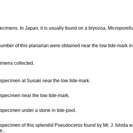
ecimens. In Japan, it is usually found on a bryozoa, Microporella 
number of this planarian were obtained near the low tide-mark in
imens collected.
 specimen at Susaki near the low tide-mark.
 specimen near the low tide-mark.
 specimen under a stone in tide-pool.
 specimen of this splendid Pseudoceros found by Mr. J. Ishida who 
e..