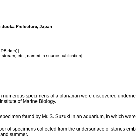
Siduoka Prefecture, Japan
NDB data)]
or stream, etc., named in source publication]
 numerous specimens of a planarian were discovered underneat
Institute of Marine Biology.
 specimen found by Mr. S. Suzuki in an aquarium, in which were 
er of specimens collected from the undersurface of stones embe
 and summer.