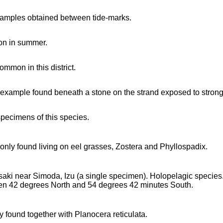
amples obtained between tide-marks.
n in summer.
common in this district.
 example found beneath a stone on the strand exposed to strong 
specimens of this species.
ly found living on eel grasses, Zostera and Phyllospadix.
saki near Simoda, Izu (a single specimen). Holopelagic species
n 42 degrees North and 54 degrees 42 minutes South.
y found together with Planocera reticulata.