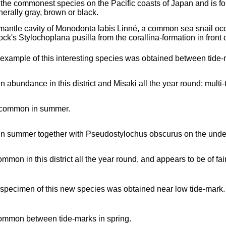
 the commonest species on the Pacific coasts of Japan and is fou
nerally gray, brown or black.
 mantle cavity of Monodonta labis Linné, a common sea snail occ
ock's Stylochoplana pusilla from the corallina-formation in front 
 example of this interesting species was obtained between tide-
in abundance in this district and Misaki all the year round; multi-
 common in summer.
in summer together with Pseudostylochus obscurus on the unders
mmon in this district all the year round, and appears to be of fai
 specimen of this new species was obtained near low tide-mark.
ommon between tide-marks in spring.