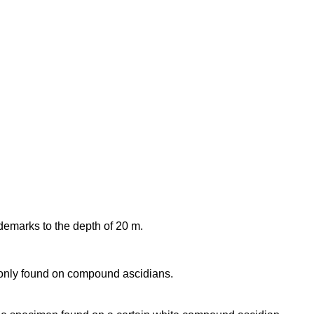
idemarks to the depth of 20 m.
nly found on compound ascidians.