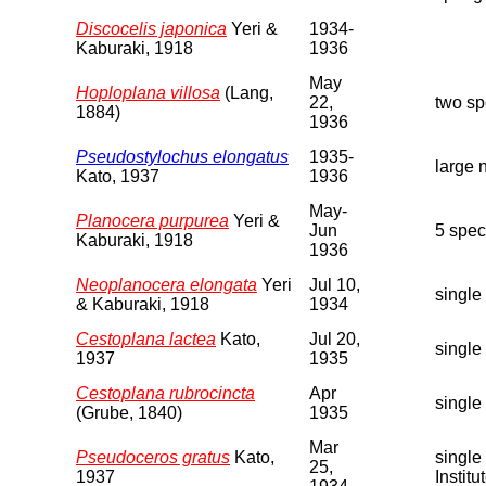
Discocelis japonica
Yeri &
1934-
Kaburaki, 1918
1936
May
Hoploplana villosa
(Lang,
22,
two sp
1884)
1936
Pseudostylochus elongatus
1935-
large 
Kato, 1937
1936
May-
Planocera purpurea
Yeri &
Jun
5 spec
Kaburaki, 1918
1936
Neoplanocera elongata
Yeri
Jul 10,
single
& Kaburaki, 1918
1934
Cestoplana lactea
Kato,
Jul 20,
single
1937
1935
Cestoplana rubrocincta
Apr
single
(Grube, 1840)
1935
Mar
Pseudoceros gratus
Kato,
single
25,
1937
Institut