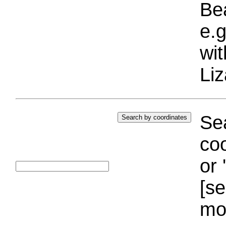
Bea
e.g
wi
Liz
Sea
coo
or 
[se
mo