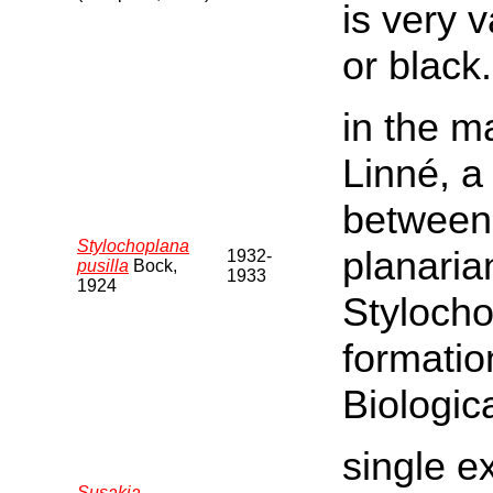
is very 
or black.
in the m
Linné, a
between 
Stylochoplana
planaria
1932-
pusilla
Bock,
1933
1924
Stylocho
formatio
Biologica
single e
Susakia