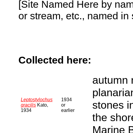
[Site Named Here by name o
or stream, etc., named in 
Collected here:
autumn 
planaria
Leptostylochus
1934
stones i
gracilis
Kato,
or
1934
earlier
the shore
Marine B