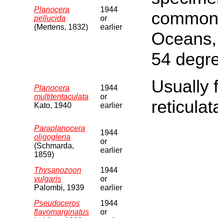
Planocera
1944
common i
pellucida
or
(Mertens, 1832)
earlier
Oceans,
54 degr
Usually 
Planocera
1944
multitentaculata
or
reticulat
Kato, 1940
earlier
Paraplanocera
1944
oligoglena
or
(Schmarda,
earlier
1859)
Thysanozoon
1944
vulgaris
or
Palombi, 1939
earlier
Pseudoceros
1944
flavomarginatus
or