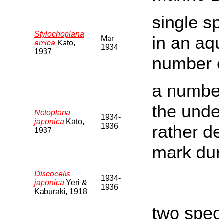
single s
Stylochoplana
in an aq
Mar
amica
Kato,
1934
1937
number o
a number
the und
Notoplana
1934-
japonica
Kato,
1936
rather d
1937
mark du
Discocelis
1934-
japonica
Yeri &
1936
Kaburaki, 1918
two spec