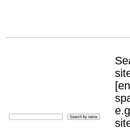
Sea
sit
[e
sp
e.g
si