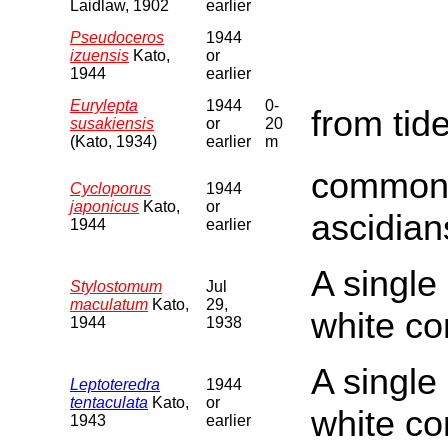
Laidlaw, 1902
earlier
Pseudoceros
1944
izuensis
Kato,
or
1944
earlier
Eurylepta
1944
0-
from tid
susakiensis
or
20
(Kato, 1934)
earlier
m
commonl
Cycloporus
1944
japonicus
Kato,
or
ascidian
1944
earlier
A single
Stylostomum
Jul
maculatum
Kato,
29,
white c
1944
1938
A single
Leptoteredra
1944
tentaculata
Kato,
or
white c
1943
earlier