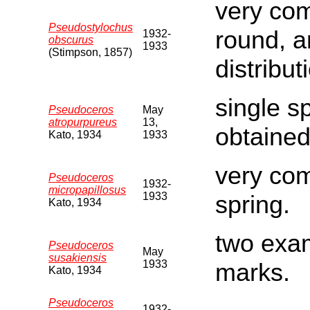
very comm
Pseudostylochus
round, a
1932-
obscurus
1933
(Stimpson, 1857)
distribut
single s
Pseudoceros
May
atropurpureus
13,
obtained
Kato, 1934
1933
very co
Pseudoceros
1932-
micropapillosus
1933
spring.
Kato, 1934
two exam
Pseudoceros
May
susakiensis
1933
marks.
Kato, 1934
Pseudoceros
1932-