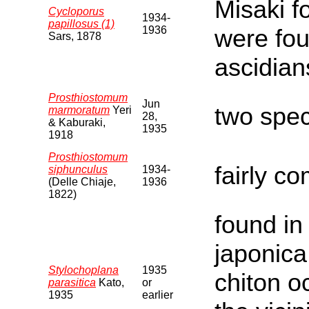
Misaki f
Cycloporus
1934-
papillosus (1)
1936
were fo
Sars, 1878
ascidian
Prosthiostomum
Jun
two spe
marmoratum
Yeri
28,
& Kaburaki,
1935
1918
Prosthiostomum
fairly c
siphunculus
1934-
(Delle Chiaje,
1936
1822)
found in
japonica
Stylochoplana
1935
chiton o
parasitica
Kato,
or
1935
earlier