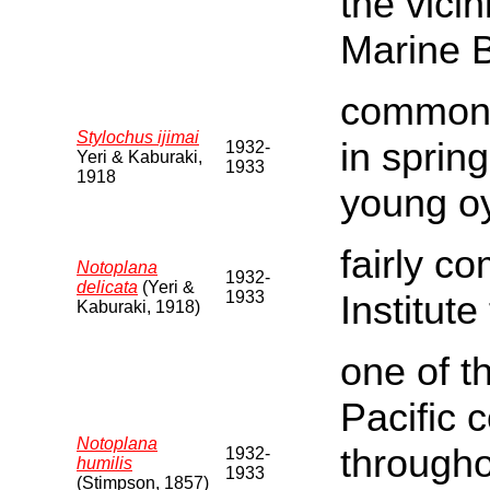
the vicin
Marine 
common o
Stylochus ijimai
in sprin
1932-
Yeri & Kaburaki,
1933
1918
young oy
fairly c
Notoplana
1932-
delicata
(Yeri &
1933
Institute
Kaburaki, 1918)
one of t
Pacific 
Notoplana
througho
1932-
humilis
1933
(Stimpson, 1857)