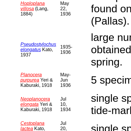
Hoploplana
May
found on
villosa
(Lang,
22,
1884)
1936
(Pallas).
large nu
Pseudostylochus
obtained
1935-
elongatus
Kato,
1936
1937
spring.
Planocera
May-
5 specim
purpurea
Yeri &
Jun
Kaburaki, 1918
1936
single s
Neoplanocera
Jul
elongata
Yeri &
10,
tide-mar
Kaburaki, 1918
1934
Cestoplana
Jul
single s
lactea
Kato,
20,