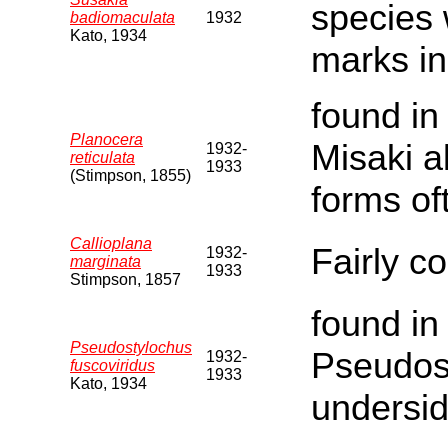
species 
badiomaculata
1932
Kato, 1934
marks in
found in
Planocera
Misaki al
1932-
reticulata
1933
(Stimpson, 1855)
forms of
Callioplana
Fairly 
1932-
marginata
1933
Stimpson, 1857
found in
Pseudostylochus
Pseudos
1932-
fuscoviridus
1933
Kato, 1934
undersid