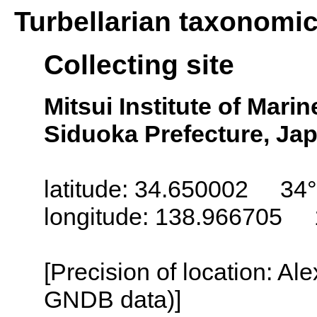
Turbellarian taxonomi
Collecting site
Mitsui Institute of Mari
Siduoka Prefecture, Ja
latitude: 34.650002 34°
longitude: 138.966705 
[Precision of location: Al
GNDB data)]