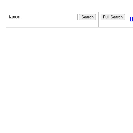
taxon:
H