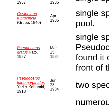
1937
1935
single s
Cestoplana
Apr
rubrocincta
1935
pool.
(Grube, 1840)
single s
Pseudoce
Pseudoceros
Mar
gratus
Kato,
25,
found it 
1937
1934
front of t
Pseudoceros
Jun
two spe
luteomarginatus
28,
Yeri & Kaburaki,
1934
1918
numerous