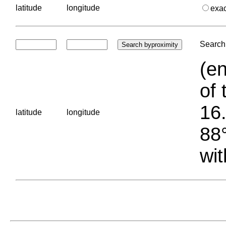
latitude
longitude
exa
Search 
(en
of 
16.
latitude
longitude
88°
wit