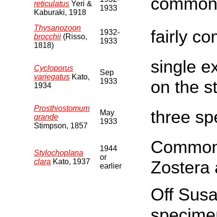
common 
reticulatus
Yeri &
1933
Kaburaki, 1918
Thysanozoon
fairly co
1932-
brocchii
(Risso,
1933
1818)
single e
Cycloporus
Sep
variegatus
Kato,
1933
on the s
1934
Prosthiostomum
three sp
May
grande
1933
Stimpson, 1857
Commonly
1944
Stylochoplana
or
clara
Kato, 1937
Zostera 
earlier
Off Susa
specimen