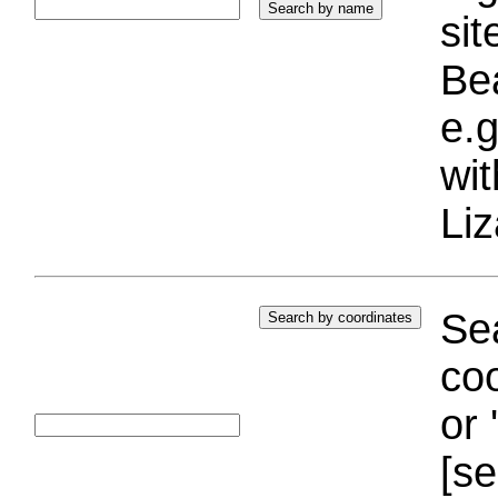
si
Bea
e.g
wi
Liz
Sea
coo
or 
[se