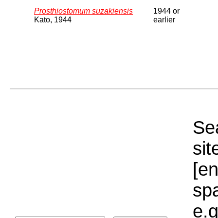
Prosthiostomum suzakiensis
1944 or
Kato, 1944
earlier
Sea
sit
[e
sp
e.g