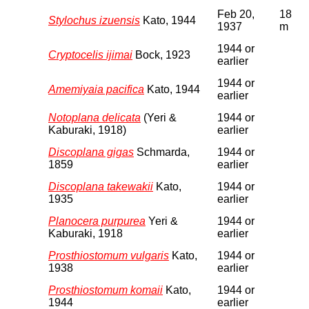
Feb 20,
18
Stylochus izuensis
Kato, 1944
1937
m
1944 or
Cryptocelis ijimai
Bock, 1923
earlier
1944 or
Amemiyaia pacifica
Kato, 1944
earlier
Notoplana delicata
(Yeri &
1944 or
Kaburaki, 1918)
earlier
Discoplana gigas
Schmarda,
1944 or
1859
earlier
Discoplana takewakii
Kato,
1944 or
1935
earlier
Planocera purpurea
Yeri &
1944 or
Kaburaki, 1918
earlier
Prosthiostomum vulgaris
Kato,
1944 or
1938
earlier
Prosthiostomum komaii
Kato,
1944 or
1944
earlier