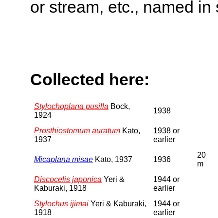
or stream, etc., named in 
Collected here:
Stylochoplana pusilla
Bock,
1938
1924
Prosthiostomum auratum
Kato,
1938 or
1937
earlier
20
Micaplana misae
Kato, 1937
1936
m
Discocelis japonica
Yeri &
1944 or
Kaburaki, 1918
earlier
Stylochus ijimai
Yeri & Kaburaki,
1944 or
1918
earlier