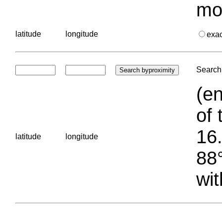
mo
latitude
longitude
exa
Search 
(en
of 
16.
latitude
longitude
88°
wit