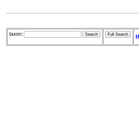
taxon:
H