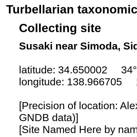
Turbellarian taxonomi
Collecting site
Susaki near Simoda, Si
latitude: 34.650002 34°
longitude: 138.966705 
[Precision of location: Al
GNDB data)]
[Site Named Here by name o