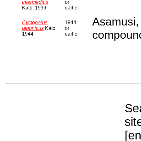
intermedius
or
Kato, 1939
earlier
Asamusi,
Cycloporus
1944
japonicus
Kato,
or
compound
1944
earlier
Sea
sit
[e