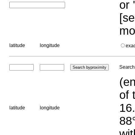
or 
[se
mo
latitude
longitude
exa
Search 
(en
of 
16.
latitude
longitude
88°
wit