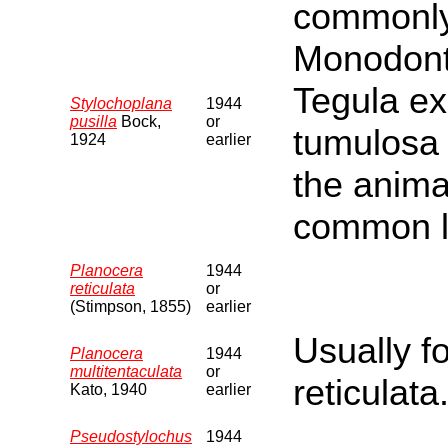
commonly 
Monodonta
Tegula ex
Stylochoplana
1944
pusilla
Bock,
or
tumulosa 
1924
earlier
the anima
common l
Planocera
1944
reticulata
or
(Stimpson, 1855)
earlier
Usually f
Planocera
1944
multitentaculata
or
reticulata
Kato, 1940
earlier
Pseudostylochus
1944