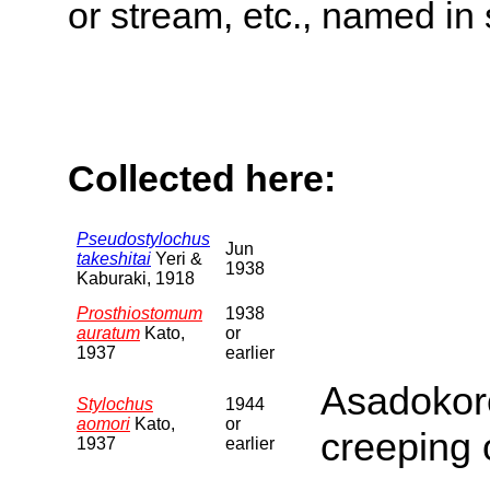
or stream, etc., named in 
Collected here:
Pseudostylochus
Jun
takeshitai
Yeri &
1938
Kaburaki, 1918
Prosthiostomum
1938
auratum
Kato,
or
1937
earlier
Asadokor
Stylochus
1944
aomori
Kato,
or
creeping
1937
earlier