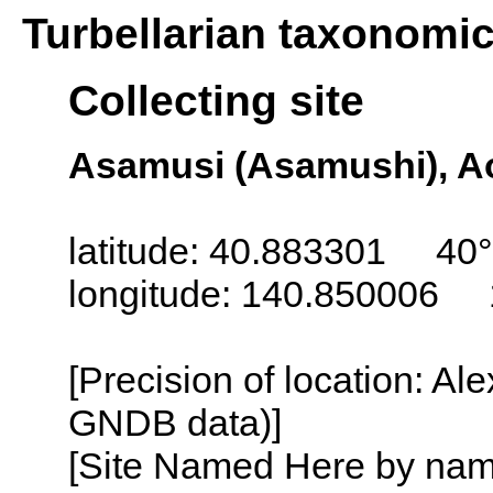
Turbellarian taxonomi
Collecting site
Asamusi (Asamushi), Ao
latitude: 40.883301 40°
longitude: 140.850006 
[Precision of location: Al
GNDB data)]
[Site Named Here by name o