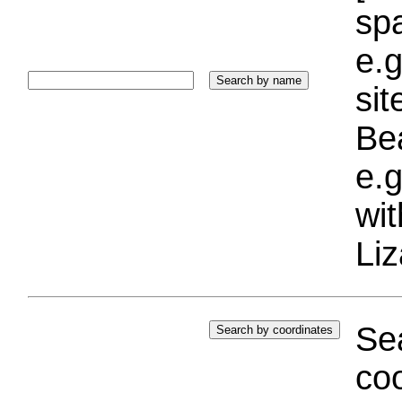
sp
e.g
si
Bea
e.g
wi
Liz
Sea
coo