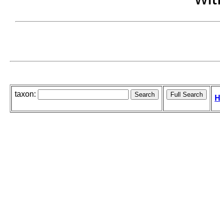
taxon:
H