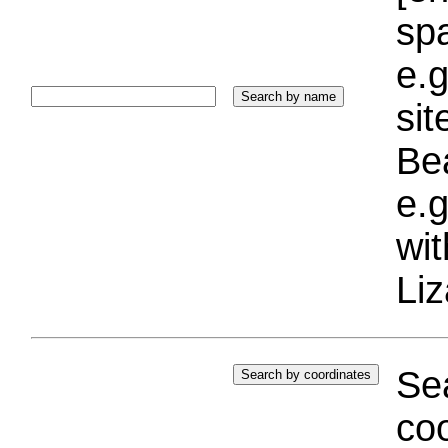
sp
e.g
si
Bea
e.g
wi
Liz
Sea
coo