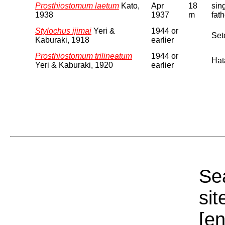
Prosthiostomum laetum
Kato,
Apr
18
sin
1938
1937
m
fat
Stylochus ijimai
Yeri &
1944 or
Seto
Kaburaki, 1918
earlier
Prosthiostomum trilineatum
1944 or
Hat
Yeri & Kaburaki, 1920
earlier
Sea
sit
[e