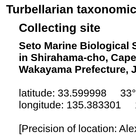
Turbellarian taxonomi
Collecting site
Seto Marine Biological S
in Shirahama-cho, Cape
Wakayama Prefecture, 
latitude: 33.599998 33°
longitude: 135.383301 
[Precision of location: Al