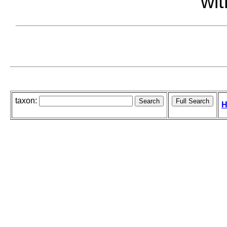
wit
taxon:
H