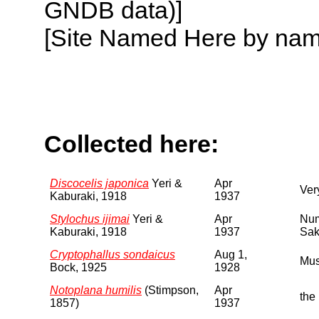
GNDB data)]
[Site Named Here by name o
Collected here:
Discocelis japonica
Yeri &
Apr
Ver
Kaburaki, 1918
1937
Stylochus ijimai
Yeri &
Apr
Num
Kaburaki, 1918
1937
Sak
Cryptophallus sondaicus
Aug 1,
Mus
Bock, 1925
1928
Notoplana humilis
(Stimpson,
Apr
the
1857)
1937