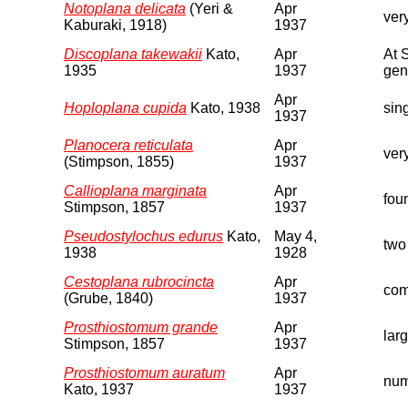
Notoplana delicata
(Yeri &
Apr
ver
Kaburaki, 1918)
1937
Discoplana takewakii
Kato,
Apr
At 
1935
1937
geni
Apr
Hoploplana cupida
Kato, 1938
sin
1937
Planocera reticulata
Apr
very
(Stimpson, 1855)
1937
Callioplana marginata
Apr
fou
Stimpson, 1857
1937
Pseudostylochus edurus
Kato,
May 4,
two
1938
1928
Cestoplana rubrocincta
Apr
com
(Grube, 1840)
1937
Prosthiostomum grande
Apr
lar
Stimpson, 1857
1937
Prosthiostomum auratum
Apr
num
Kato, 1937
1937