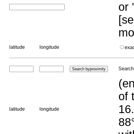
or 
[se
mo
latitude
longitude
exa
Search 
(en
of 
16.
latitude
longitude
88°