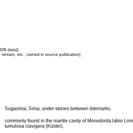
NDB data)]
or stream, etc., named in source publication]
Sugasima, Sima, under stones between tidemarks.
commonly found in the mantle cavity of Monodonta labio Linn
tumulosa clavigera (Küster).