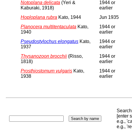
Notoplana delicata
(Yeri &
1944 or
Kaburaki, 1918)
earlier
Hoploplana rubra
Kato, 1944
Jun 1935
Planocera multitentaculata
Kato,
1944 or
1940
earlier
Pseudostylochus elongatus
Kato,
1944 or
1937
earlier
Thysanozoon brocchii
(Risso,
1944 or
1818)
earlier
Prosthiostomum vulgaris
Kato,
1944 or
1938
earlier
Search 
[enter
e.g., '
e.g., '