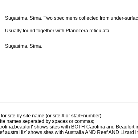
Sugasima, Sima. Two specimens collected from under-surface
Usually found together with Planocera reticulata.
Sugasima, Sima.
for site by site name (or site # or start+number)
 site names separated by spaces or commas;
carolina,beaufort' shows sites with BOTH Carolina and Beaufort i
reef austral liz' shows sites with Australia AND Reef AND Lizard i