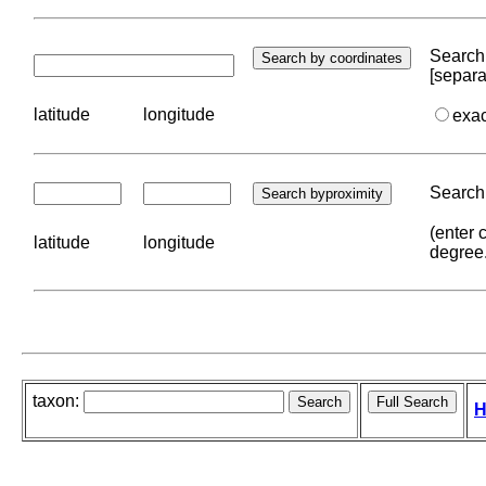
Search 
[separa
latitude
longitude
exa
Search 
(enter 
latitude
longitude
degree
taxon:
H