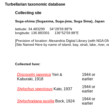
Turbellarian taxonomic database
Collecting site
Suga-shima (Sugasima, Suga-jima, Suga Sima), Japan
latitude: 34.483299 34°28'59.88"N
longitude: 136.883301 136°52'59.88"E
[Precision of location: Alexandria Digital Library (with NGA G
[Site Named Here by name of island, bay, strait, lake, river, 
Collected here:
Discocelis japonica
Yeri &
1944 or
Kaburaki, 1918
earlier
1944 or
Stylochus speciosus
Kato, 1937
earlier
1944 or
Stylochoplana pusilla
Bock, 1924
earlier