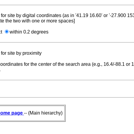
for site by digital coordinates (as in '41.19 16.60' or '-27.900 1
te the two with one or more spaces]
ct
within 0.2 degrees
for site by proximity
coordinates for the center of the search area (e.g., 16.4/-88.1 or
.
ome page
-- (Main hierarchy)