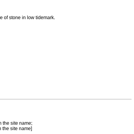
 of stone in low tidemark.
n the site name;
n the site name]