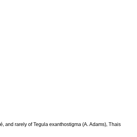
é, and rarely of Tegula exanthostigma (A. Adams), Thais