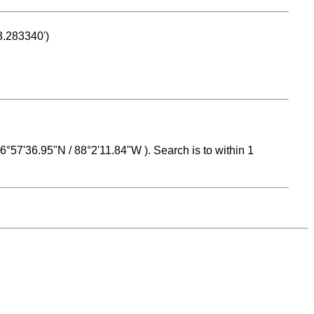
53.283340')
 16°57'36.95"N / 88°2'11.84"W ). Search is to within 1