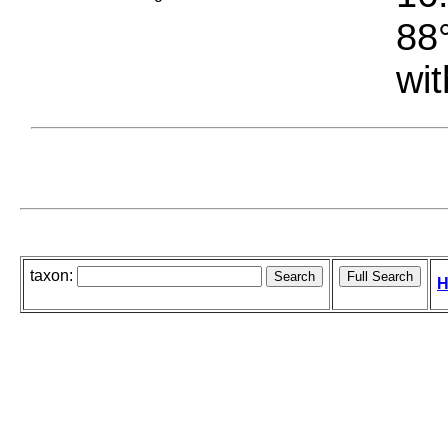
88°
wit
taxon:
H