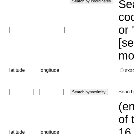
Sea
coo
or 
[se
mo
latitude
longitude
exa
Search 
(en
of 
16.
latitude
longitude