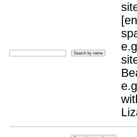
sit
[e
sp
e.g
si
Bea
e.g
wi
Liz