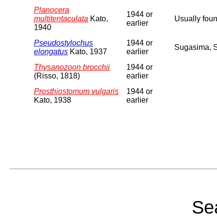
Planocera
1944 or
multitentaculata
Kato,
Usually foun
earlier
1940
Pseudostylochus
1944 or
Sugasima, 
elongatus
Kato, 1937
earlier
Thysanozoon brocchii
1944 or
(Risso, 1818)
earlier
Prosthiostomum vulgaris
1944 or
Kato, 1938
earlier
Sea