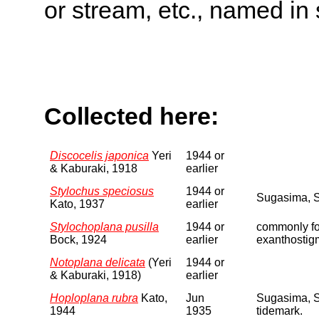
or stream, etc., named in 
Collected here:
Discocelis japonica
Yeri
1944 or
& Kaburaki, 1918
earlier
Stylochus speciosus
1944 or
Sugasima, S
Kato, 1937
earlier
Stylochoplana pusilla
1944 or
commonly fou
Bock, 1924
earlier
exanthostigm
Notoplana delicata
(Yeri
1944 or
& Kaburaki, 1918)
earlier
Hoploplana rubra
Kato,
Jun
Sugasima, S
1944
1935
tidemark.