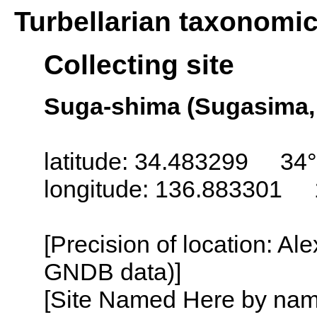
Turbellarian taxonomi
Collecting site
Suga-shima (Sugasima, 
latitude: 34.483299 34°
longitude: 136.883301 
[Precision of location: Al
GNDB data)]
[Site Named Here by name o