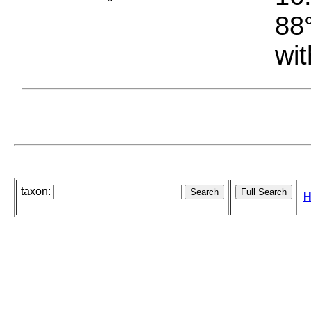
88°
wit
taxon:
H