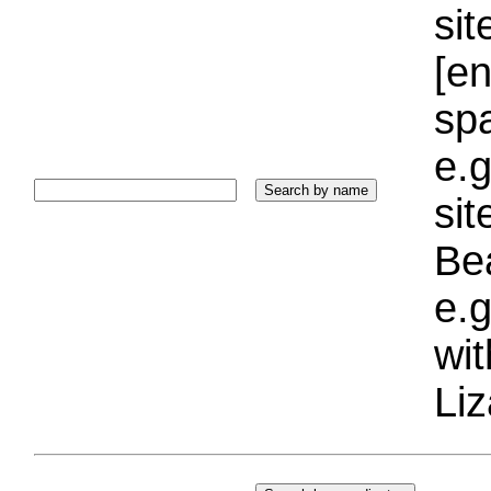
sit
[e
sp
e.g
si
Bea
e.g
wi
Liz