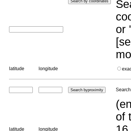
Sea
coo
or 
[se
mo
latitude
longitude
exa
Search 
(en
of 
16.
latitude
longitude