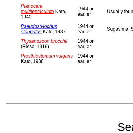
Planocera
1944 or
multitentaculata
Kato,
Usually foun
earlier
1940
Pseudostylochus
1944 or
Sugasima, 
elongatus
Kato, 1937
earlier
Thysanozoon brocchii
1944 or
(Risso, 1818)
earlier
Prosthiostomum vulgaris
1944 or
Kato, 1938
earlier
Sea