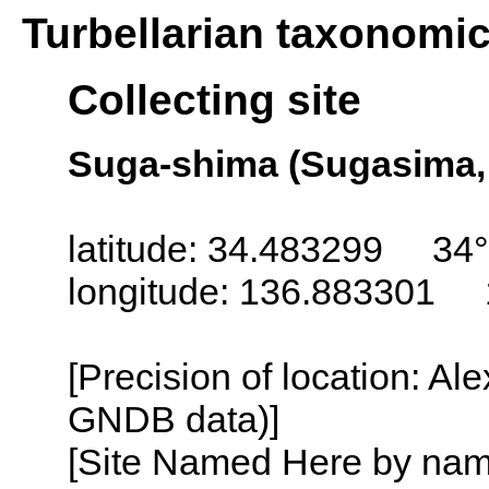
Turbellarian taxonomi
Collecting site
Suga-shima (Sugasima, 
latitude: 34.483299 34°
longitude: 136.883301 
[Precision of location: Al
GNDB data)]
[Site Named Here by name o