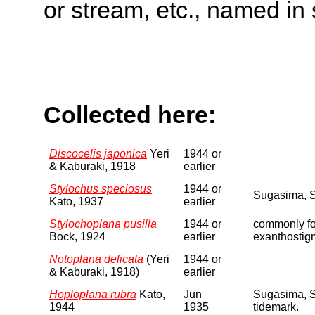
or stream, etc., named in 
Collected here:
Discocelis japonica
Yeri
1944 or
& Kaburaki, 1918
earlier
Stylochus speciosus
1944 or
Sugasima, S
Kato, 1937
earlier
Stylochoplana pusilla
1944 or
commonly fou
Bock, 1924
earlier
exanthostigm
Notoplana delicata
(Yeri
1944 or
& Kaburaki, 1918)
earlier
Hoploplana rubra
Kato,
Jun
Sugasima, S
1944
1935
tidemark.