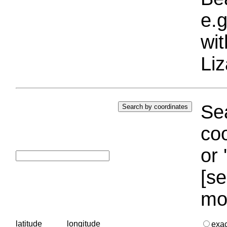
e.g
wi
Liz
Sea
coo
or 
[se
mo
latitude
longitude
exa