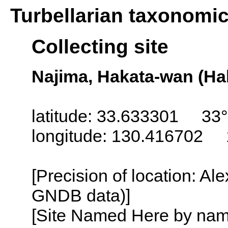
Turbellarian taxonomi
Collecting site
Najima, Hakata-wan (Ha
latitude: 33.633301 33°
longitude: 130.416702 
[Precision of location: Al
GNDB data)]
[Site Named Here by name o