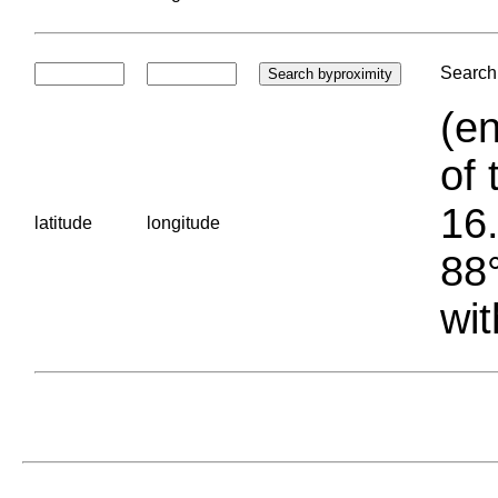
Search 
(en
of 
16.
latitude
longitude
88°
wit