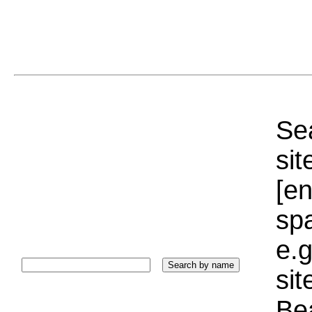
Sea
sit
[e
sp
e.g
si
Bea