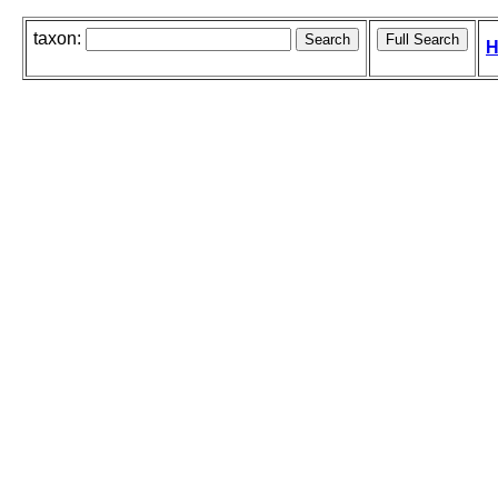
taxon:
H