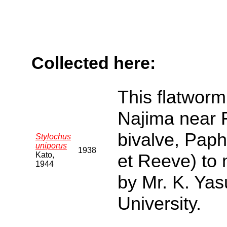
Collected here:
This flatworm 
Najima near F
bivalve, Pap
Stylochus
uniporus
1938
Kato,
et Reeve) to
1944
by Mr. K. Yas
University.