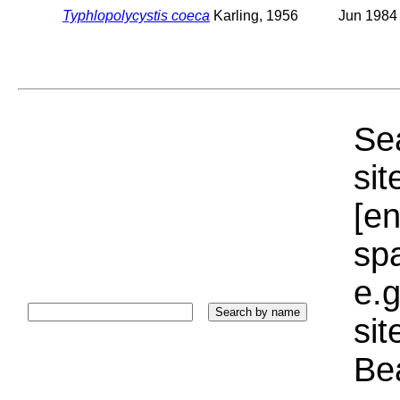
Typhlopolycystis coeca
Karling, 1956
Jun 1984
Sea
sit
[e
sp
e.g
si
Bea