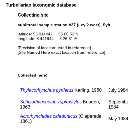
Turbellarian taxonomic database
Collecting site
sublittoral sample station #37 (Ley 2 west), Sylt
latitude: 55.014442 55 00 52 N
longitude: 8.441944 8 26 31 E
[Precision of location: listed in reference]
[Site Named Here exact location from reference]
Collected here:
Thylacorhynchus pyriferus
Karling, 1950
July 1984
Schizorhynchoides spirostylus
Boaden,
Septemb
1963
1984
Acrorhynchides caledonicus
(Claperede,
May 198
1861)