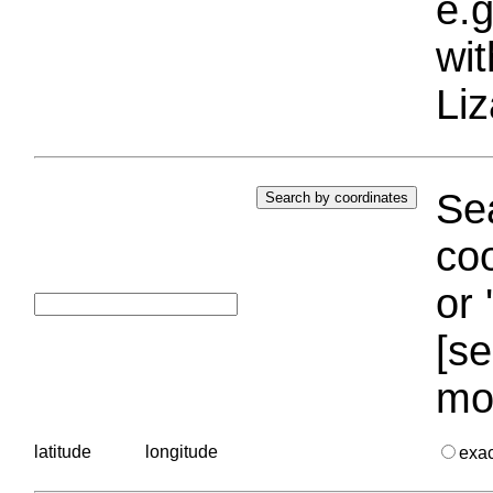
e.g
wi
Liz
Sea
coo
or 
[se
mo
latitude
longitude
exa