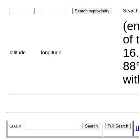
Search 
(en
of 
16.
latitude
longitude
88°
wit
taxon:
H