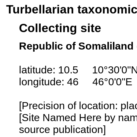
Turbellarian taxonomi
Collecting site
Republic of Somaliland 
latitude: 10.5 10°30'0"
longitude: 46 46°0'0"E
[Precision of location: pl
[Site Named Here by name
source publication]