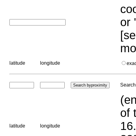
coo
or 
[se
mo
latitude
longitude
exa
Search 
(en
of 
16.
latitude
longitude