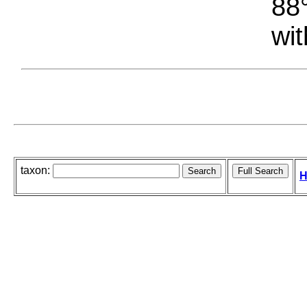
88°
wit
taxon:
H