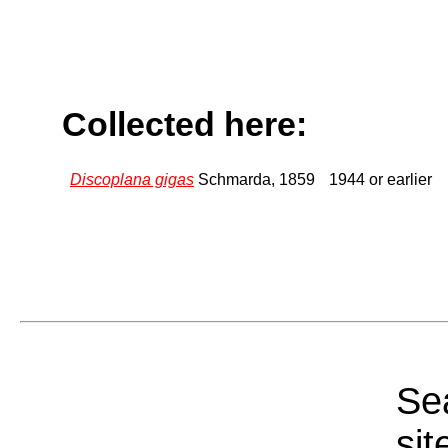
Collected here:
Discoplana gigas
Schmarda, 1859
1944 or earlier
Sea
sit