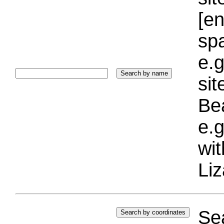
[e
sp
e.g
si
Bea
e.g
wi
Liz
Sea