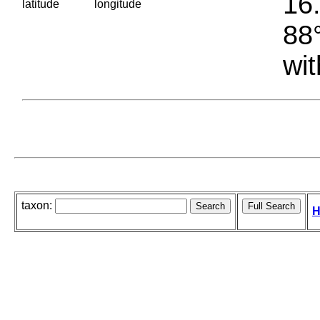
16.
latitude
longitude
88°
wit
taxon:
H