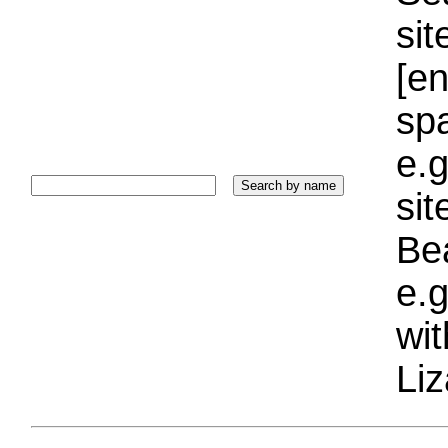
sit
[e
sp
e.g
si
Bea
e.g
wi
Liz