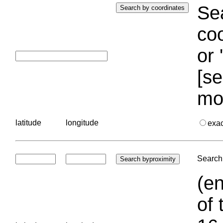
Sea
coo
or 
[se
mo
latitude
longitude
exa
Search 
(en
of 