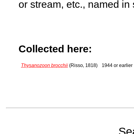
or stream, etc., named in 
Collected here:
Thysanozoon brocchii
(Risso, 1818)
1944 or earlier
Sea