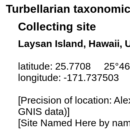
Turbellarian taxonomi
Collecting site
Laysan Island, Hawaii,
latitude: 25.7708 25°46
longitude: -171.737503
[Precision of location: Al
GNIS data)]
[Site Named Here by name o