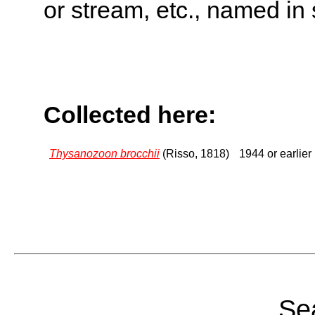
or stream, etc., named in 
Collected here:
Thysanozoon brocchii
(Risso, 1818)
1944 or earlier
Sea