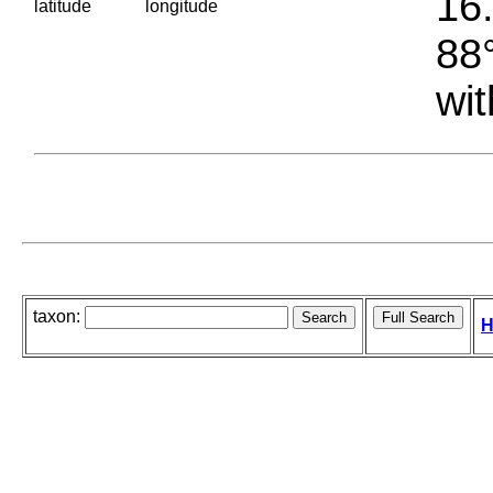
16.
latitude
longitude
88°
wit
taxon:
H