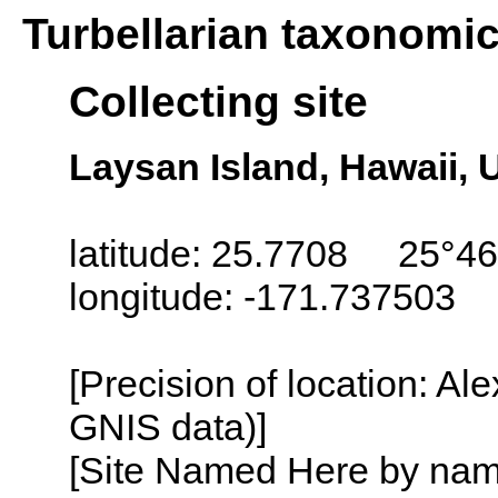
Turbellarian taxonomi
Collecting site
Laysan Island, Hawaii,
latitude: 25.7708 25°46
longitude: -171.737503
[Precision of location: Al
GNIS data)]
[Site Named Here by name o