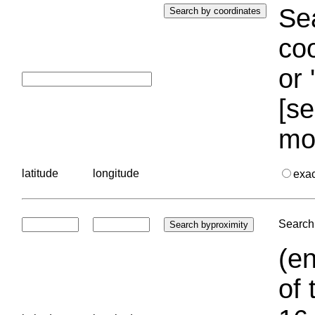
Sea
coo
or 
[se
mo
latitude
longitude
exa
Search 
(en
of 