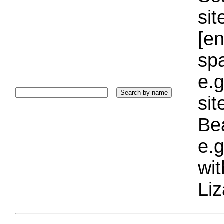
sit
[e
sp
e.g
si
Bea
e.g
wi
Liz