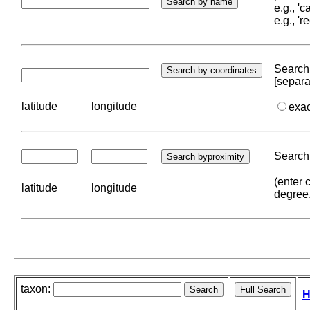
e.g., '
e.g., '
Search 
[separa
latitude
longitude
exa
Search 
(enter 
latitude
longitude
degree
taxon:
H