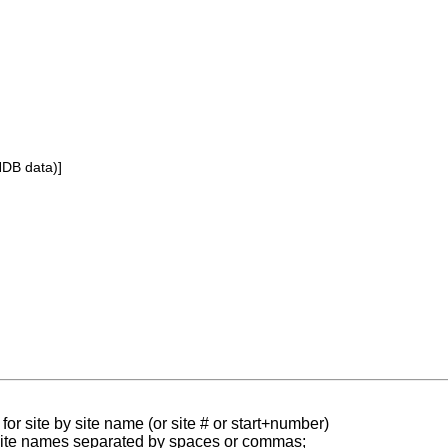
NDB data)]
for site by site name (or site # or start+number)
 site names separated by spaces or commas;