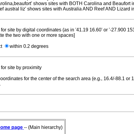
carolina,beaufort' shows sites with BOTH Carolina and Beaufort i
reef austral liz' shows sites with Australia AND Reef AND Lizard i
for site by digital coordinates (as in '41.19 16.60' or '-27.900 1
te the two with one or more spaces]
ct
within 0.2 degrees
for site by proximity
coordinates for the center of the search area (e.g., 16.4/-88.1 or
.
ome page
-- (Main hierarchy)