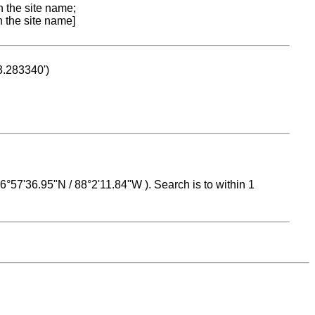
n the site name;
n the site name]
53.283340')
 16°57'36.95"N / 88°2'11.84"W ). Search is to within 1