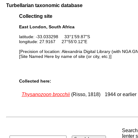
Turbellarian taxonomic database
Collecting site
East London, South Africa
latitude: -33.033298 33°1'59.87"S
longitude: 27.9167 27°55'0.12"E
[Precision of location: Alexandria Digital Library (with NGA G
[Site Named Here by name of site (or city, etc.)]
Collected here:
Thysanozoon brocchii
(Risso, 1818)
1944 or earlier
Search 
[enter