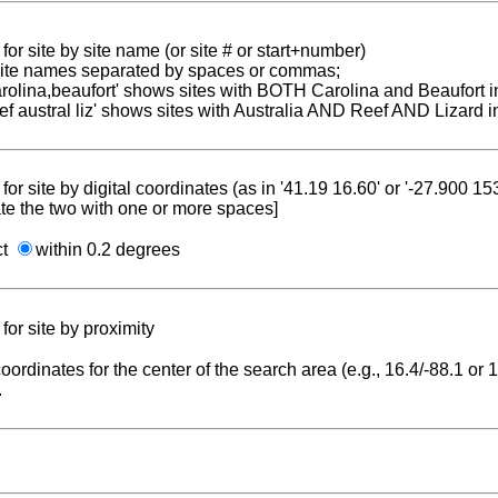
for site by site name (or site # or start+number)
 site names separated by spaces or commas;
carolina,beaufort' shows sites with BOTH Carolina and Beaufort i
reef austral liz' shows sites with Australia AND Reef AND Lizard i
for site by digital coordinates (as in '41.19 16.60' or '-27.900 1
te the two with one or more spaces]
ct
within 0.2 degrees
for site by proximity
coordinates for the center of the search area (e.g., 16.4/-88.1 or
.