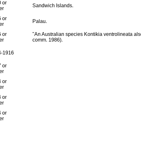
 or
Sandwich Islands.
er
 or
Palau.
er
 or
"An Australian species Kontikia ventrolineata als
er
comm. 1986).
4-1916
 or
er
 or
er
 or
er
 or
er