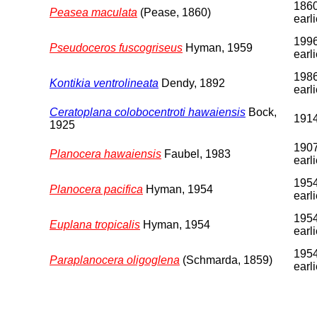
1860
Peasea maculata
(Pease, 1860)
earli
1996
Pseudoceros fuscogriseus
Hyman, 1959
earli
1986
Kontikia ventrolineata
Dendy, 1892
earli
Ceratoplana colobocentroti hawaiensis
Bock,
191
1925
1907
Planocera hawaiensis
Faubel, 1983
earli
1954
Planocera pacifica
Hyman, 1954
earli
1954
Euplana tropicalis
Hyman, 1954
earli
1954
Paraplanocera oligoglena
(Schmarda, 1859)
earli