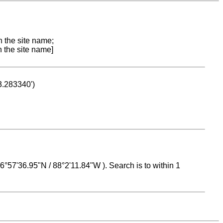
n the site name;
n the site name]
53.283340')
 16°57'36.95"N / 88°2'11.84"W ). Search is to within 1