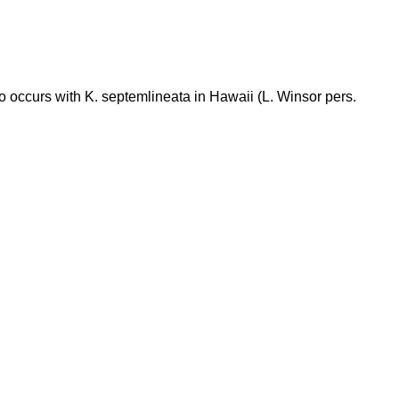
o occurs with K. septemlineata in Hawaii (L. Winsor pers.