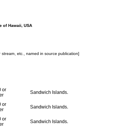
e of Hawaii, USA
or stream, etc., named in source publication]
 or
Sandwich Islands.
er
 or
Sandwich Islands.
er
 or
Sandwich Islands.
er