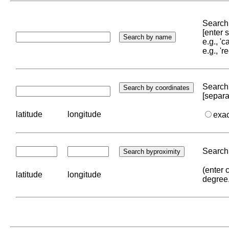
Search 
[enter
e.g., '
e.g., '
Search 
[separa
latitude
longitude
exa
Search 
(enter 
latitude
longitude
degree