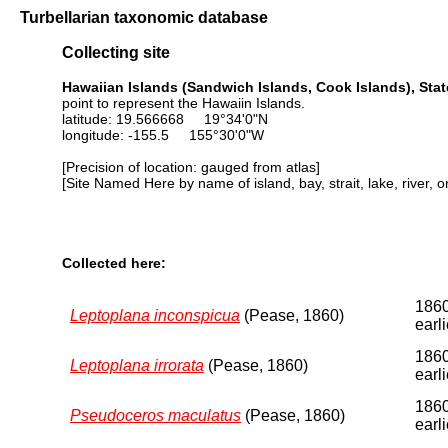
Turbellarian taxonomic database
Collecting site
Hawaiian Islands (Sandwich Islands, Cook Islands), Stat
point to represent the Hawaiin Islands.
latitude: 19.566668 19°34'0"N
longitude: -155.5 155°30'0"W
[Precision of location: gauged from atlas]
[Site Named Here by name of island, bay, strait, lake, river, 
Collected here:
1860
Leptoplana inconspicua
(Pease, 1860)
earli
1860
Leptoplana irrorata
(Pease, 1860)
earli
1860
Pseudoceros maculatus
(Pease, 1860)
earli