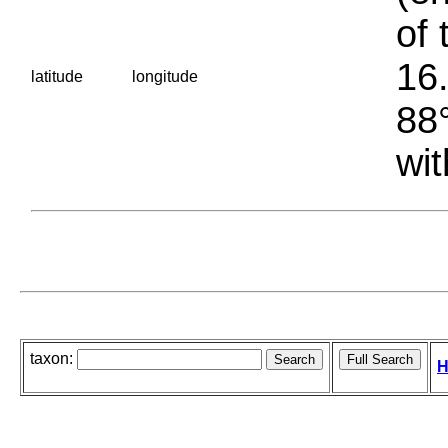
of 
16.
latitude
longitude
88°
wit
taxon:
H