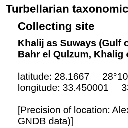
Turbellarian taxonomi
Collecting site
Khalij as Suways (Gulf 
Bahr el Qulzum, Khalig 
latitude: 28.1667 28°10
longitude: 33.450001 3
[Precision of location: Al
GNDB data)]