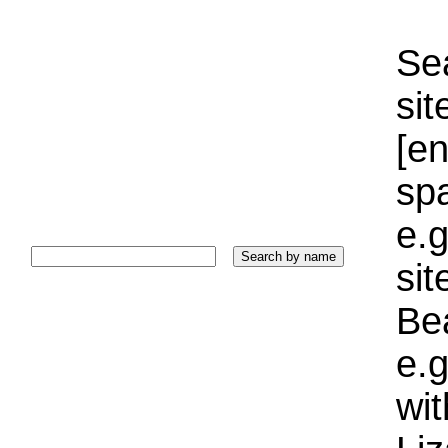
Sea
sit
[e
sp
e.g
si
Bea
e.g
wi