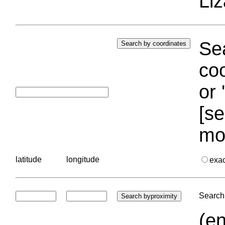
Liz
Sea
coo
or 
[se
mo
latitude
longitude
exa
Search 
(en