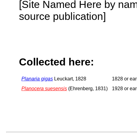
[Site Named Here by name
source publication]
Collected here:
Planaria gigas
Leuckart, 1828
1828 or ear
Planocera suesensis
(Ehrenberg, 1831)
1928 or ear