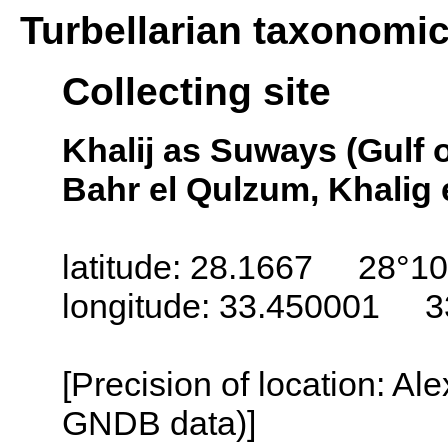
Turbellarian taxonomi
Collecting site
Khalij as Suways (Gulf 
Bahr el Qulzum, Khalig 
latitude: 28.1667 28°10
longitude: 33.450001 3
[Precision of location: Al
GNDB data)]