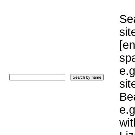
Sea
sit
[e
sp
e.g
si
Bea
e.g
wi