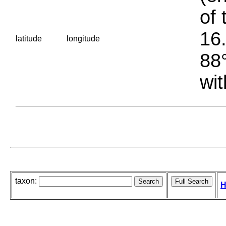
of 
16.
latitude
longitude
88°
wit
taxon:
H