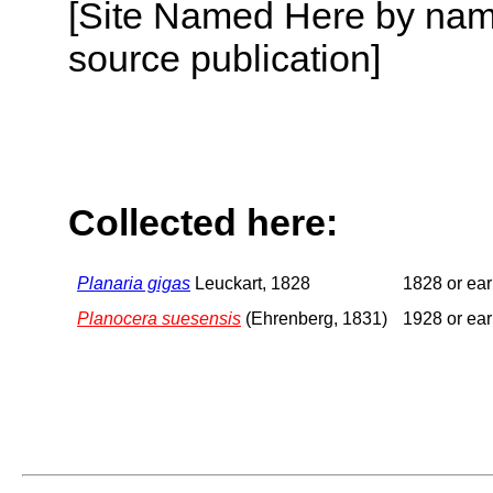
[Site Named Here by name
source publication]
Collected here:
Planaria gigas
Leuckart, 1828
1828 or ear
Planocera suesensis
(Ehrenberg, 1831)
1928 or ear