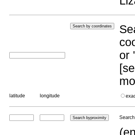
Liz
Sea
coo
or 
[se
mo
latitude
longitude
exa
Search 
(en