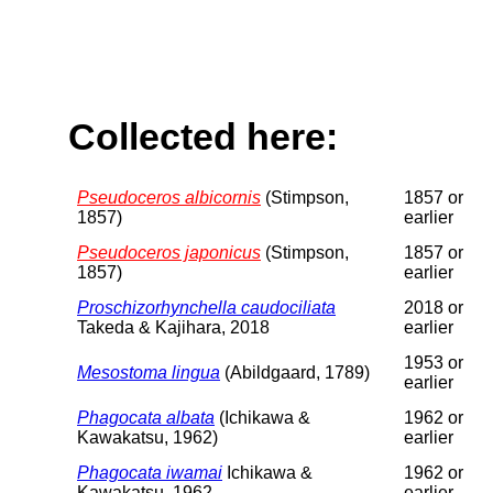
Collected here:
Pseudoceros albicornis
(Stimpson,
1857 or
1857)
earlier
Pseudoceros japonicus
(Stimpson,
1857 or
1857)
earlier
Proschizorhynchella caudociliata
2018 or
Takeda & Kajihara, 2018
earlier
1953 or
Mesostoma lingua
(Abildgaard, 1789)
earlier
Phagocata albata
(Ichikawa &
1962 or
Kawakatsu, 1962)
earlier
Phagocata iwamai
Ichikawa &
1962 or
Kawakatsu, 1962
earlier