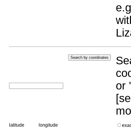
e.g
wi
Liz
Sea
coo
or 
[se
mo
latitude
longitude
exa