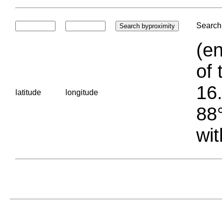
Search 
(en
of 
16.
latitude
longitude
88°
wit