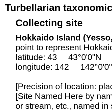
Turbellarian taxonomi
Collecting site
Hokkaido Island (Yesso,
point to represent Hokkai
latitude: 43 43°0'0"N
longitude: 142 142°0'0
[Precision of location: pl
[Site Named Here by name o
or stream, etc., named in 