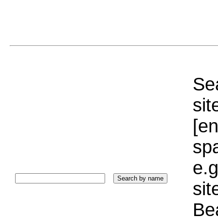
Sea
sit
[e
sp
e.g
si
Bea