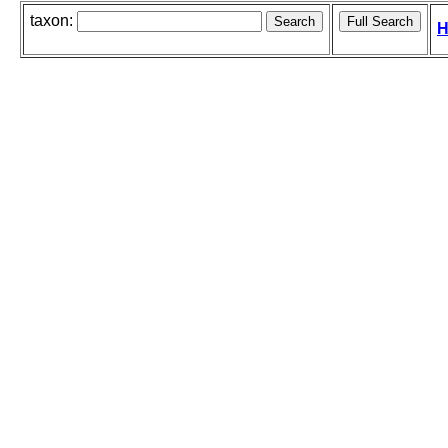
taxon:
H