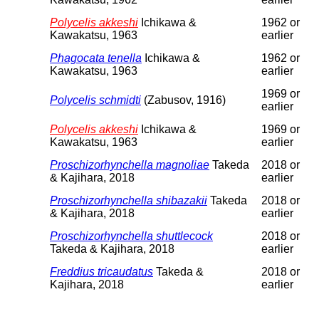
Polycelis akkeshi
Ichikawa &
1962 or
Kawakatsu, 1963
earlier
Phagocata tenella
Ichikawa &
1962 or
Kawakatsu, 1963
earlier
1969 or
Polycelis schmidti
(Zabusov, 1916)
earlier
Polycelis akkeshi
Ichikawa &
1969 or
Kawakatsu, 1963
earlier
Proschizorhynchella magnoliae
Takeda
2018 or
& Kajihara, 2018
earlier
Proschizorhynchella shibazakii
Takeda
2018 or
& Kajihara, 2018
earlier
Proschizorhynchella shuttlecock
2018 or
Takeda & Kajihara, 2018
earlier
Freddius tricaudatus
Takeda &
2018 or
Kajihara, 2018
earlier