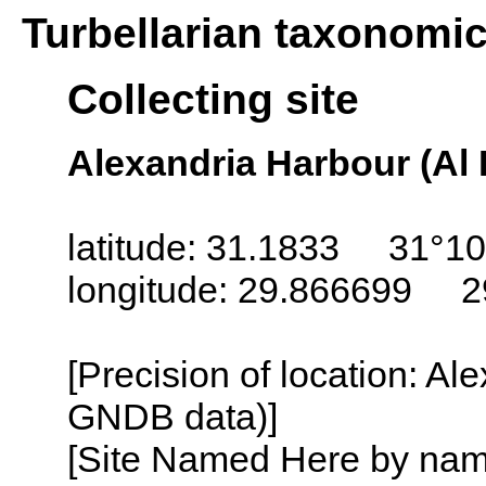
Turbellarian taxonomi
Collecting site
Alexandria Harbour (Al 
latitude: 31.1833 31°10
longitude: 29.866699 2
[Precision of location: Al
GNDB data)]
[Site Named Here by name o