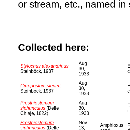
or stream, etc., named in 
Collected here:
Aug
Stylochus alexandrinus
E
30,
Steinböck, 1937
c
1933
Aug
Cirroposthia steueri
E
30,
Steinbock, 1937
c
1933
Prosthiostomum
Aug
E
siphunculus
(Delle
30,
c
Chiaje, 1822)
1933
Prosthiostomum
Nov
Amphioxus
F
siphunculus
(Delle
13,