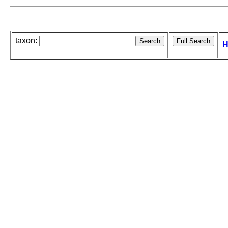
taxon:
H