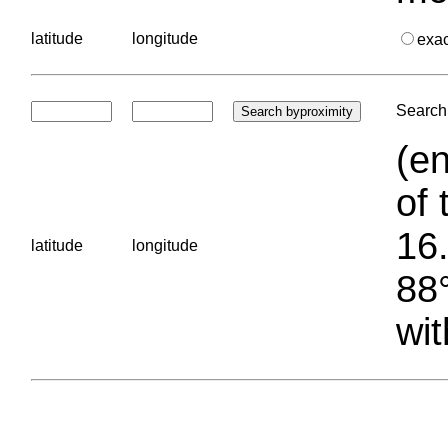
latitude
longitude
exa
Search 
(en
of 
16.
latitude
longitude
88°
wit