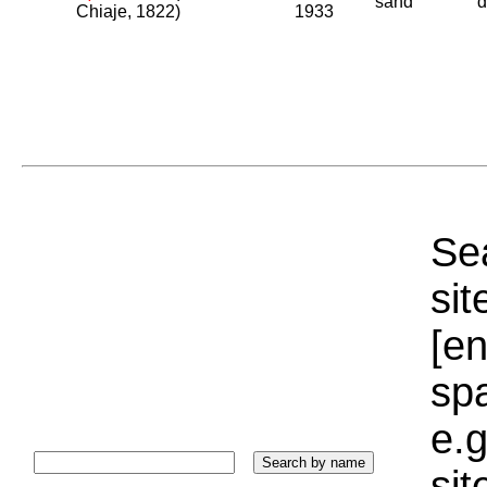
sand
d
Chiaje, 1822)
1933
Sea
sit
[e
sp
e.g
si