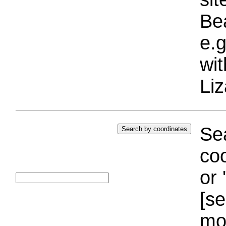
Bea
e.g
wi
Liz
Sea
coo
or 
[se
mo