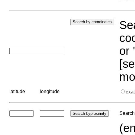
Sea
coo
or 
[se
mo
latitude
longitude
exa
Search 
(en