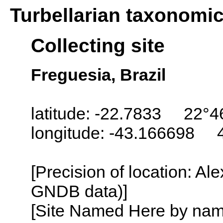
Turbellarian taxonomi
Collecting site
Freguesia, Brazil
latitude: -22.7833 22°4
longitude: -43.166698 
[Precision of location: Al
GNDB data)]
[Site Named Here by name o