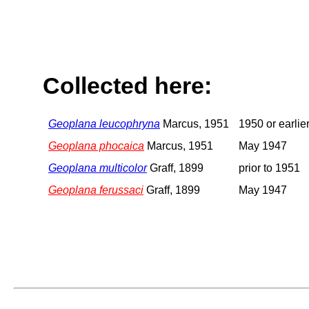
Collected here:
Geoplana leucophryna
Marcus, 1951
1950 or earlie
Geoplana phocaica
Marcus, 1951
May 1947
Geoplana multicolor
Graff, 1899
prior to 1951
Geoplana ferussaci
Graff, 1899
May 1947