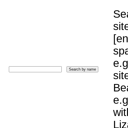
Sea
sit
[e
sp
e.g
si
Bea
e.g
wi
Liz