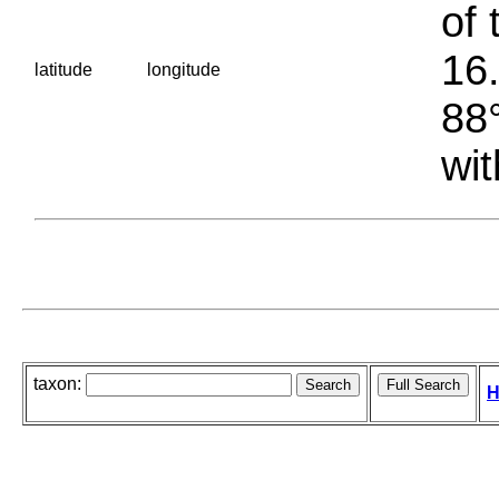
of 
16.
latitude
longitude
88°
wit
taxon:
H