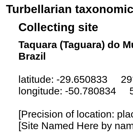
Turbellarian taxonomi
Collecting site
Taquara (Taguara) do M
Brazil
latitude: -29.650833 29
longitude: -50.780834 
[Precision of location: pl
[Site Named Here by name o