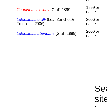
1899 or
Geoplana sexstriata
Graff, 1899
earlier
Luteostriata graffi
(Leal-Zanchet &
2006 or
Froehlich, 2006)
earlier
2006 or
Luteostriata abundans
(Graff, 1899)
earlier
Sea
sit