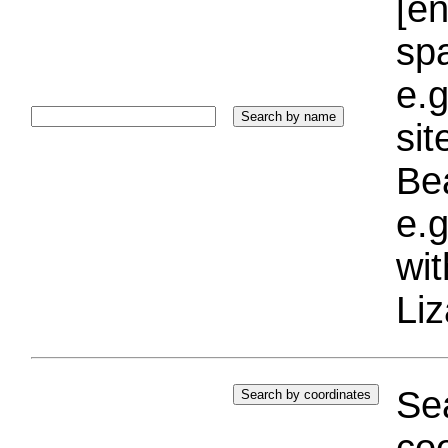
[e
sp
e.g
si
Bea
e.g
wi
Liz
Sea
coo