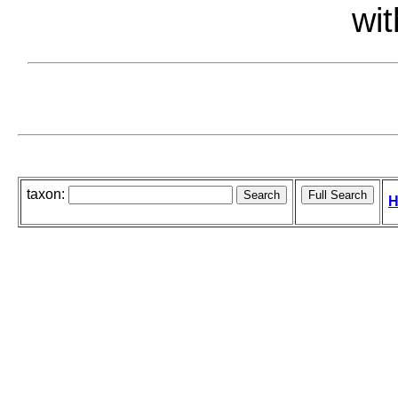
wit
taxon:
H