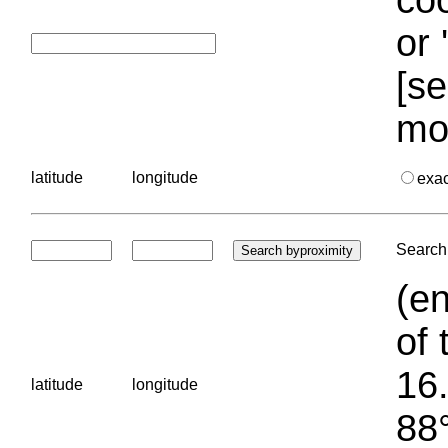
or 
[se
mo
latitude
longitude
exa
Search 
(en
of 
16.
latitude
longitude
88°