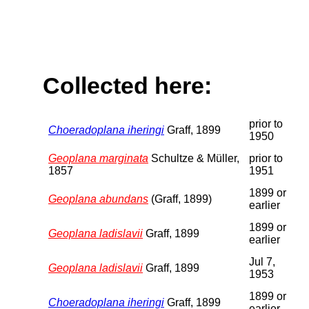
Collected here:
prior to
Choeradoplana iheringi
Graff, 1899
1950
Geoplana marginata
Schultze & Müller,
prior to
1857
1951
1899 or
Geoplana abundans
(Graff, 1899)
earlier
1899 or
Geoplana ladislavii
Graff, 1899
earlier
Jul 7,
Geoplana ladislavii
Graff, 1899
1953
1899 or
Choeradoplana iheringi
Graff, 1899
earlier