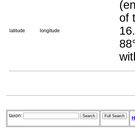
(en
of 
16.
latitude
longitude
88°
wit
taxon:
H