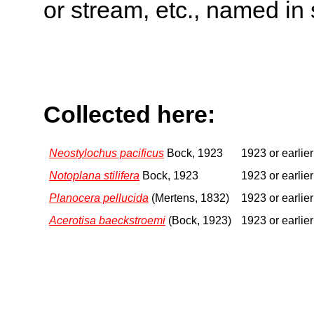
or stream, etc., named in 
Collected here:
Neostylochus pacificus
Bock, 1923
1923 or earlier
Notoplana stilifera
Bock, 1923
1923 or earlier
Planocera pellucida
(Mertens, 1832)
1923 or earlier
Acerotisa baeckstroemi
(Bock, 1923)
1923 or earlier