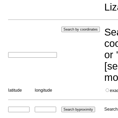
Liz
Sea
coo
or 
[se
mo
latitude
longitude
exa
Search 