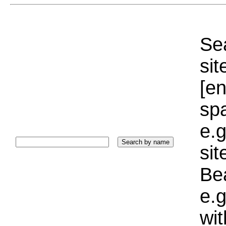
Sea
sit
[e
sp
e.g
si
Bea
e.g
wi