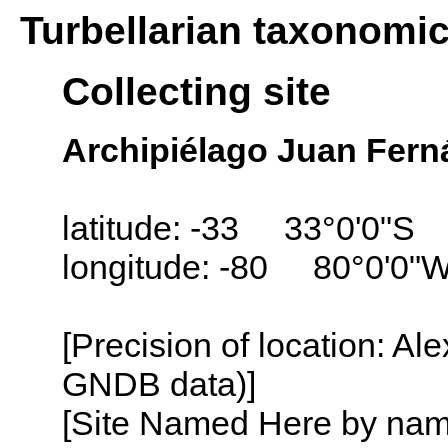
Turbellarian taxonomi
Collecting site
Archipiélago Juan Fern
latitude: -33 33°0'0"S
longitude: -80 80°0'0"
[Precision of location: Al
GNDB data)]
[Site Named Here by name o