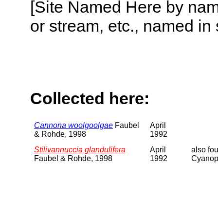
[Site Named Here by name o
or stream, etc., named in 
Collected here:
Cannona woolgoolgae
Faubel
April
& Rohde, 1998
1992
Stilivannuccia glandulifera
April
also fo
Faubel & Rohde, 1998
1992
Cyanoph