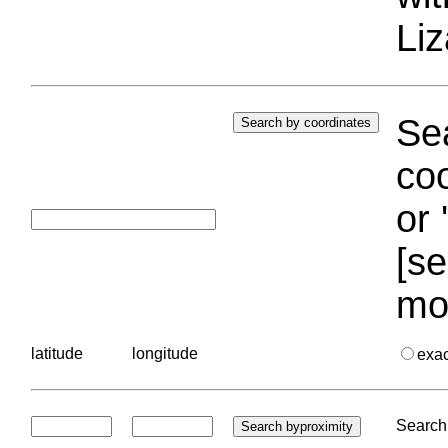
Liz
Sea
coo
or 
[se
mo
latitude
longitude
exa
Search 