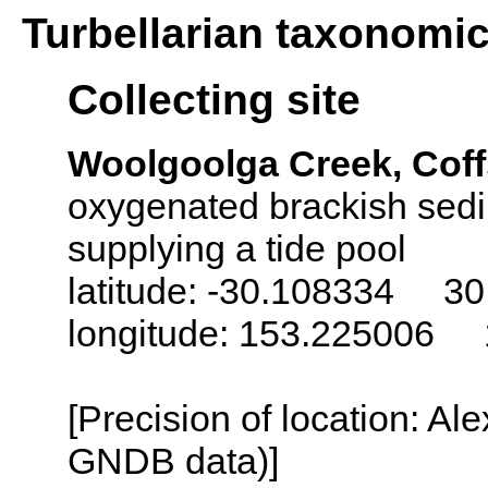
Turbellarian taxonomi
Collecting site
Woolgoolga Creek, Coff
oxygenated brackish sedi
supplying a tide pool
latitude: -30.108334 30
longitude: 153.225006 
[Precision of location: Al
GNDB data)]