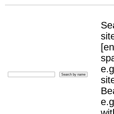
Sea
sit
[e
sp
e.g
si
Bea
e.g
wi