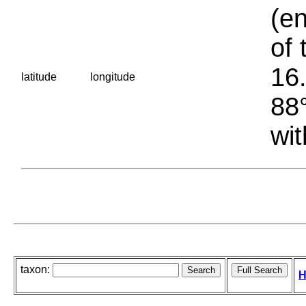
(en
of 
16.
latitude
longitude
88°
wit
taxon:
H