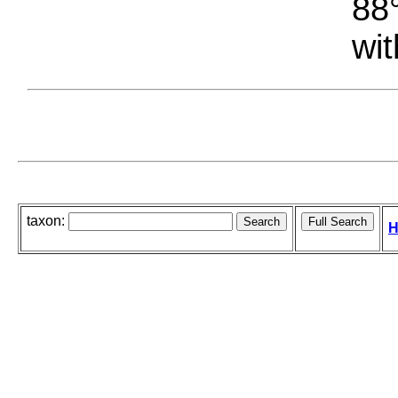
88°
wit
taxon:
H