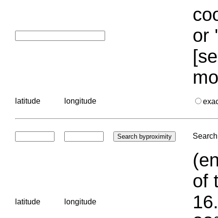
coo
or 
[se
mo
latitude
longitude
exa
Search 
(en
of 
16.
latitude
longitude