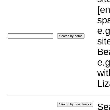
[e
sp
e.g
si
Bea
e.g
wi
Liz
Sea