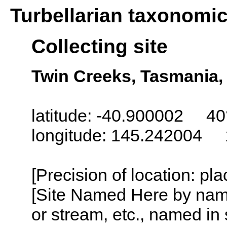
Turbellarian taxonomi
Collecting site
Twin Creeks, Tasmania, 
latitude: -40.900002 40
longitude: 145.242004 
[Precision of location: pl
[Site Named Here by name o
or stream, etc., named in 