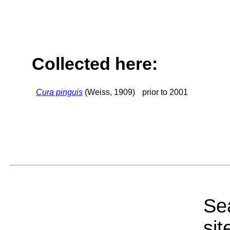
Collected here:
Cura pinguis
(Weiss, 1909)
prior to 2001
Sea
sit