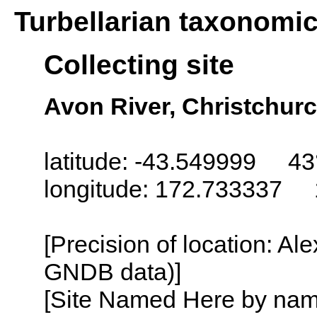
Turbellarian taxonomi
Collecting site
Avon River, Christchur
latitude: -43.549999 43
longitude: 172.733337 
[Precision of location: Al
GNDB data)]
[Site Named Here by name o