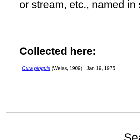
or stream, etc., named in 
Collected here:
Cura pinguis
(Weiss, 1909)
Jan 19, 1975
Sea