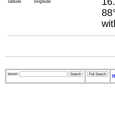
16.
latitude
longitude
88°
wit
taxon:
H