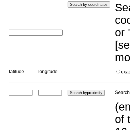
Sea
coo
or 
[se
mo
latitude
longitude
exa
Search 
(en
of 