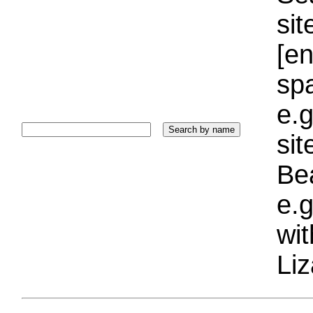
sit
[e
sp
e.g
si
Bea
e.g
wi
Liz