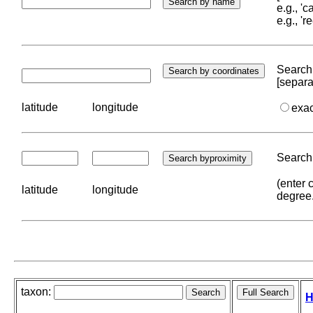
e.g., '
e.g., '
Search 
[separa
latitude
longitude
exa
Search 
(enter 
latitude
longitude
degree
taxon:
H