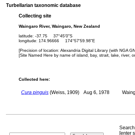
Turbellarian taxonomic database
Collecting site
Waingaro River, Waingaro, New Zealand
latitude: -37.75 37°45'0"S
longitude: 174.96666 174°57'59.98"E
[Precision of location: Alexandria Digital Library (with NGA G
[Site Named Here by name of island, bay, strait, lake, river, 
Collected here:
Cura pinguis
(Weiss, 1909)
Aug 6, 1978
Waing
Search 
[enter