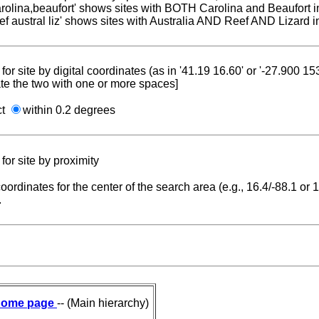
carolina,beaufort' shows sites with BOTH Carolina and Beaufort i
reef austral liz' shows sites with Australia AND Reef AND Lizard i
for site by digital coordinates (as in '41.19 16.60' or '-27.900 1
te the two with one or more spaces]
ct
within 0.2 degrees
for site by proximity
coordinates for the center of the search area (e.g., 16.4/-88.1 or
.
ome page
-- (Main hierarchy)