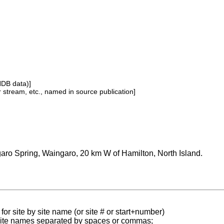
NDB data)]
or stream, etc., named in source publication]
aro Spring, Waingaro, 20 km W of Hamilton, North Island.
for site by site name (or site # or start+number)
 site names separated by spaces or commas;