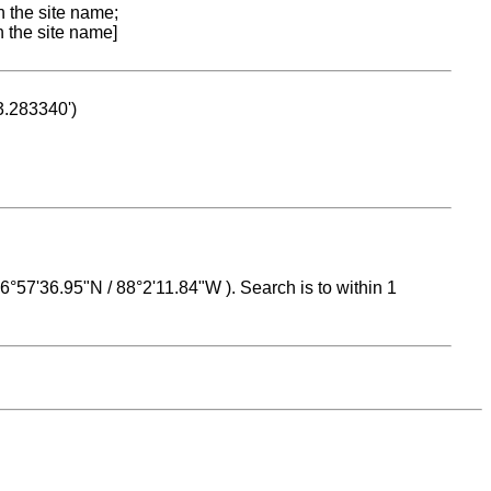
n the site name;
n the site name]
53.283340')
 16°57'36.95"N / 88°2'11.84"W ). Search is to within 1