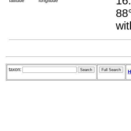
16.
latitude
longitude
88°
wit
taxon:
H