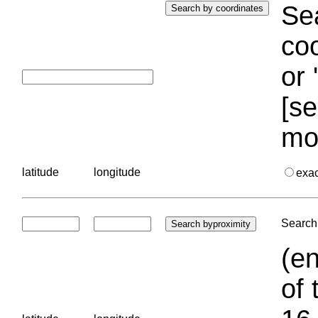
Sea
coo
or 
[se
mo
latitude
longitude
exa
Search 
(en
of 