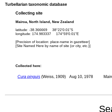
Turbellarian taxonomic database
Collecting site
Mairoa, North Island, New Zealand
latitude: -38.366669 38°22'0.01"S
longitude: 174.983337 174°59'0.01"E
[Precision of location: place-name in gazetteer]
[Site Named Here by name of site (or city, etc.)]
Collected here:
Cura pinguis
(Weiss, 1909)
Aug 10, 1978
Mair
Sea