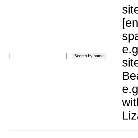
sit
[e
sp
e.g
si
Bea
e.g
wi
Liz