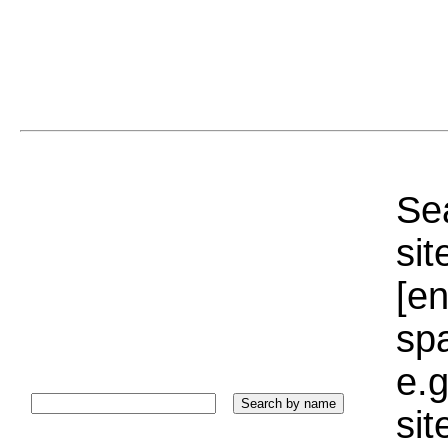
Sea
sit
[e
sp
e.g
si