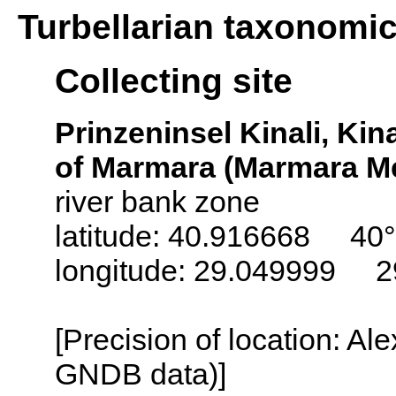
Turbellarian taxonomi
Collecting site
Prinzeninsel Kinali, Kina
of Marmara (Marmara Me
river bank zone
latitude: 40.916668 40°
longitude: 29.049999 2
[Precision of location: Al
GNDB data)]