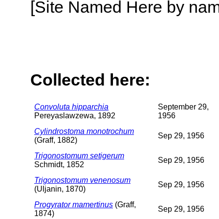
[Site Named Here by name o
Collected here:
Convoluta hipparchia
September 29,
Pereyaslawzewa, 1892
1956
Cylindrostoma monotrochum
Sep 29, 1956
(Graff, 1882)
Trigonostomum setigerum
Sep 29, 1956
Schmidt, 1852
Trigonostomum venenosum
Sep 29, 1956
(Uljanin, 1870)
Progyrator mamertinus
(Graff,
Sep 29, 1956
1874)