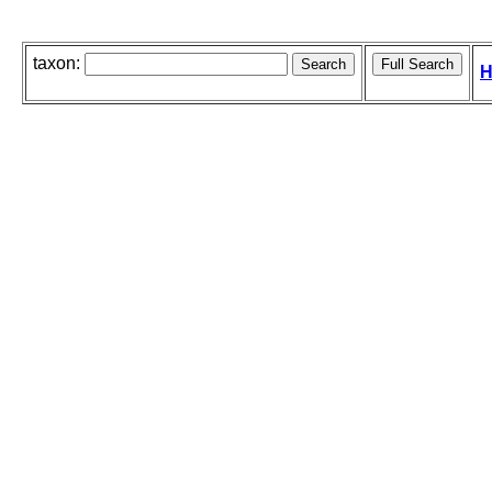
taxon:
H