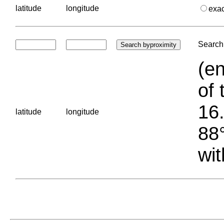
latitude
longitude
exa
Search 
(en
of 
16.
latitude
longitude
88°
wit