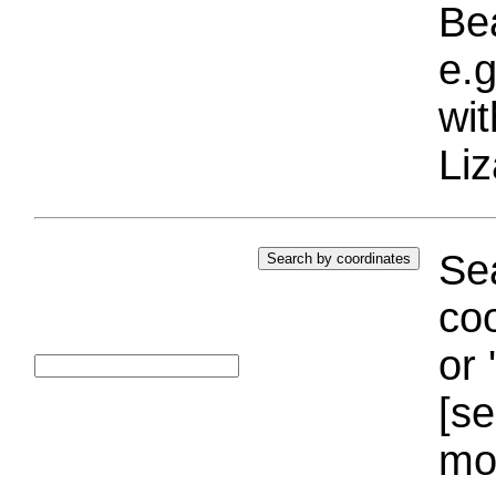
Bea
e.g
wi
Liz
Sea
coo
or 
[se
mo