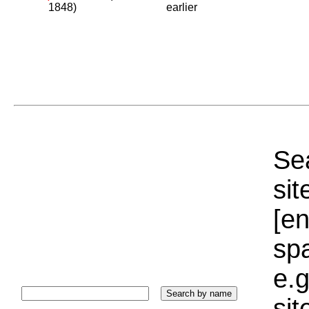
1848)
earlier
Sea
sit
[e
sp
e.g
si