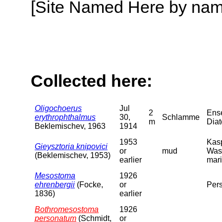
[Site Named Here by name o
Collected here:
Oligochoerus
Jul
2
Ense
erythrophthalmus
30,
Schlamme
m
Dia
Beklemischev, 1963
1914
1953
Kasp
Gieysztoria knipovici
or
mud
Was
(Beklemischev, 1953)
earlier
mari
Mesostoma
1926
ehrenbergii
(Focke,
or
Pers
1836)
earlier
Bothromesostoma
1926
personatum
(Schmidt,
or