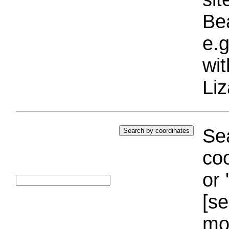
Bea
e.g
wi
Liz
Sea
coo
or 
[se
mo