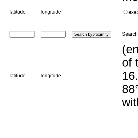
latitude
longitude
exa
Search 
(en
of 
16.
latitude
longitude
88°
wit