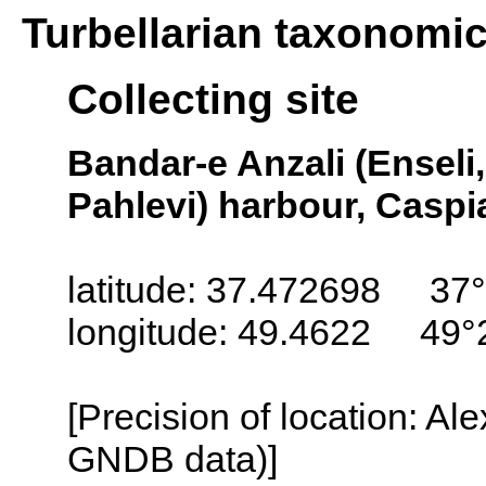
Turbellarian taxonomi
Collecting site
Bandar-e Anzali (Enseli,
Pahlevi) harbour, Caspi
latitude: 37.472698 37°
longitude: 49.4622 49°
[Precision of location: Al
GNDB data)]