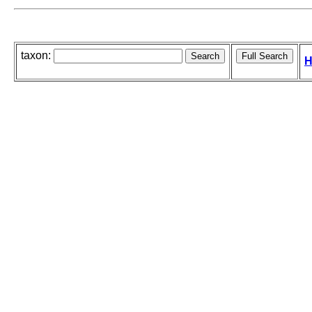
taxon:
H