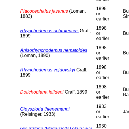
1898
Placocephalus javanus
(Loman,
Bu
or
1883)
Si
earlier
1898
Rhynchodemus ochroleucus
Graff,
or
Bu
1899
earlier
1898
Anisorhynchodemus nematoides
or
Bu
(Loman, 1890)
earlier
1898
Rhynchodemus vejdovskyi
Graff,
or
Bu
1899
earlier
1898
Bu
Dolichoplana feildeni
Graff, 1899
or
Ba
earlier
1933
Gieysztoria thienemanni
or
Ja
(Reisinger, 1933)
earlier
1930
Gieysztoria (Marcusiella) okugawai