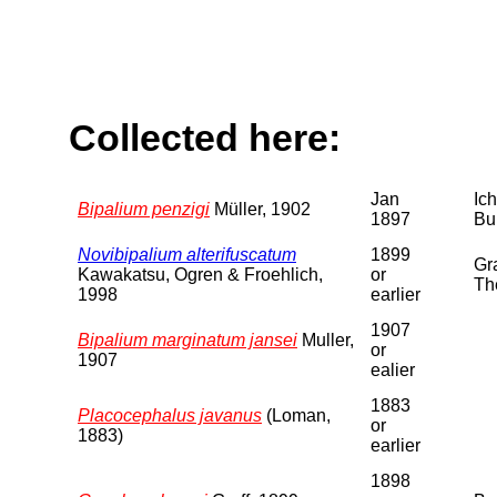
Collected here:
Jan
Ic
Bipalium penzigi
Müller, 1902
1897
Bu
Novibipalium alterifuscatum
1899
Gra
Kawakatsu, Ogren & Froehlich,
or
Th
1998
earlier
1907
Bipalium marginatum jansei
Muller,
or
1907
ealier
1883
Placocephalus javanus
(Loman,
or
1883)
earlier
1898