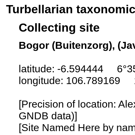
Turbellarian taxonomi
Collecting site
Bogor (Buitenzorg), (Ja
latitude: -6.594444 6°3
longitude: 106.789169 
[Precision of location: Al
GNDB data)]
[Site Named Here by name o