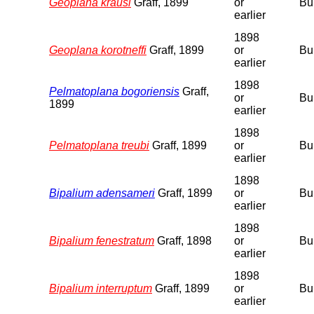
Geoplana krausi
Graff, 1899
or
Bu
earlier
1898
Geoplana korotneffi
Graff, 1899
or
Bu
earlier
1898
Pelmatoplana bogoriensis
Graff,
or
Bu
1899
earlier
1898
Pelmatoplana treubi
Graff, 1899
or
Bu
earlier
1898
Bipalium adensameri
Graff, 1899
or
Bu
earlier
1898
Bipalium fenestratum
Graff, 1898
or
Bu
earlier
1898
Bipalium interruptum
Graff, 1899
or
Bu
earlier