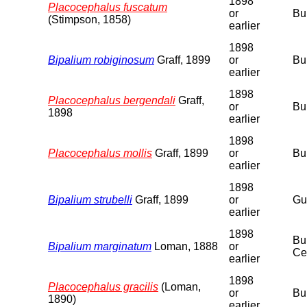
1898
Placocephalus fuscatum
or
Bu
(Stimpson, 1858)
earlier
1898
Bipalium robiginosum
Graff, 1899
or
Bu
earlier
1898
Placocephalus bergendali
Graff,
or
Bu
1898
earlier
1898
Placocephalus mollis
Graff, 1899
or
Bu
earlier
1898
Bipalium strubelli
Graff, 1899
or
Gu
earlier
1898
Bu
Bipalium marginatum
Loman, 1888
or
Ce
earlier
1898
Placocephalus gracilis
(Loman,
or
Bu
1890)
earlier