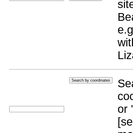
si
Bea
e.g
wi
Liz
Sea
coo
or 
[se