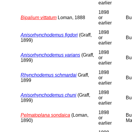
earlier
1898
Bipalium vittatum
Loman, 1888
or
Bu
earlier
1898
Anisorhynchodemus figdori
(Graff,
or
Bu
1899)
earlier
1898
Anisorhynchodemus varians
(Graff,
or
Bu
1899)
earlier
1898
Rhynchodemus schmardai
Graff,
or
Bu
1899
earlier
1898
Anisorhynchodemus chuni
(Graff,
or
Bu
1899)
earlier
1898
Pelmatoplana sondaica
(Loman,
Bu
or
1890)
Ma
earlier