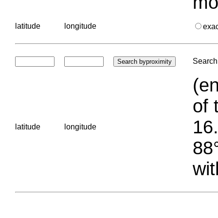
mo
latitude
longitude
exa
Search 
(en
of 
16.
latitude
longitude
88°
wit