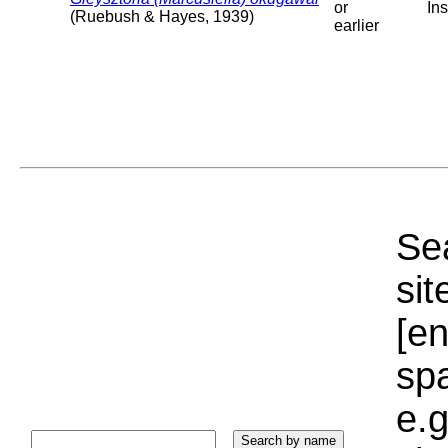
or
Ins
(Ruebush & Hayes, 1939)
earlier
Sea
sit
[e
sp
e.g