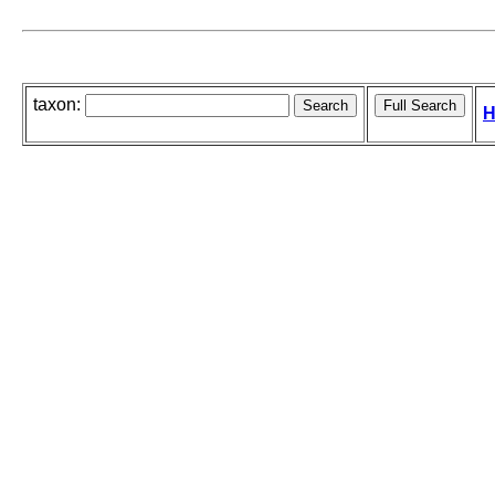
taxon:
H