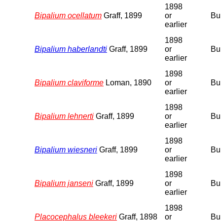
1898
Bipalium ocellatum
Graff, 1899
or
Bu
earlier
1898
Bipalium haberlandti
Graff, 1899
or
Bu
earlier
1898
Bipalium claviforme
Loman, 1890
or
Bu
earlier
1898
Bipalium lehnerti
Graff, 1899
or
Bu
earlier
1898
Bipalium wiesneri
Graff, 1899
or
Bu
earlier
1898
Bipalium janseni
Graff, 1899
or
Bu
earlier
1898
Placocephalus bleekeri
Graff, 1898
or
Bu