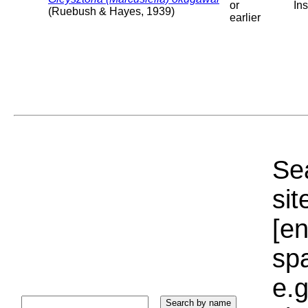
or
Ins
(Ruebush & Hayes, 1939)
earlier
Sea
sit
[e
sp
e.g