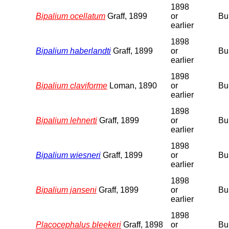
1898
Bipalium ocellatum
Graff, 1899
or
Bu
earlier
1898
Bipalium haberlandti
Graff, 1899
or
Bu
earlier
1898
Bipalium claviforme
Loman, 1890
or
Bu
earlier
1898
Bipalium lehnerti
Graff, 1899
or
Bu
earlier
1898
Bipalium wiesneri
Graff, 1899
or
Bu
earlier
1898
Bipalium janseni
Graff, 1899
or
Bu
earlier
1898
Placocephalus bleekeri
Graff, 1898
or
Bu