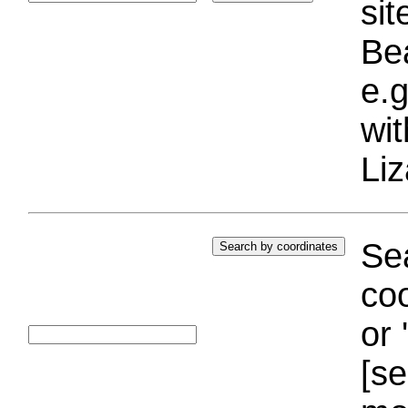
si
Bea
e.g
wi
Liz
Sea
coo
or 
[se