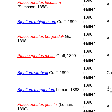
1898
Placocephalus fuscatum
or
Bu
(Stimpson, 1858)
earlier
1898
Bipalium robiginosum
Graff, 1899
or
Bu
earlier
1898
Placocephalus bergendali
Graff,
or
Bu
1898
earlier
1898
Placocephalus mollis
Graff, 1899
or
Bu
earlier
1898
Bipalium strubelli
Graff, 1899
or
Gu
earlier
1898
Bu
Bipalium marginatum
Loman, 1888
or
Ce
earlier
1898
Placocephalus gracilis
(Loman,
or
Bu
1890)
earlier