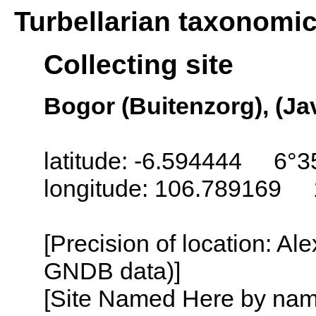
Turbellarian taxonomi
Collecting site
Bogor (Buitenzorg), (Ja
latitude: -6.594444 6°3
longitude: 106.789169 
[Precision of location: Al
GNDB data)]
[Site Named Here by name o