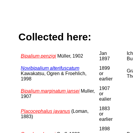
Collected here:
Jan
Ic
Bipalium penzigi
Müller, 1902
1897
Bu
Novibipalium alterifuscatum
1899
Gra
Kawakatsu, Ogren & Froehlich,
or
Th
1998
earlier
1907
Bipalium marginatum jansei
Muller,
or
1907
ealier
1883
Placocephalus javanus
(Loman,
or
1883)
earlier
1898