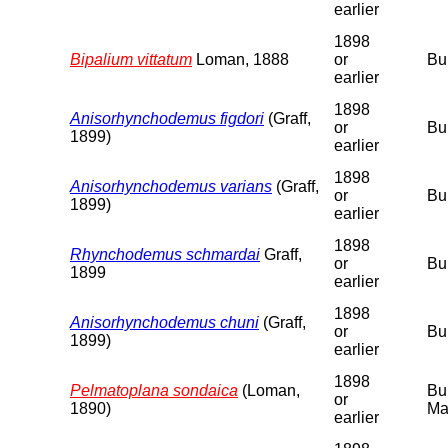
earlier
1898
Bipalium vittatum
Loman, 1888
or
Bu
earlier
1898
Anisorhynchodemus figdori
(Graff,
or
Bu
1899)
earlier
1898
Anisorhynchodemus varians
(Graff,
or
Bu
1899)
earlier
1898
Rhynchodemus schmardai
Graff,
or
Bu
1899
earlier
1898
Anisorhynchodemus chuni
(Graff,
or
Bu
1899)
earlier
1898
Pelmatoplana sondaica
(Loman,
Bu
or
1890)
Ma
earlier