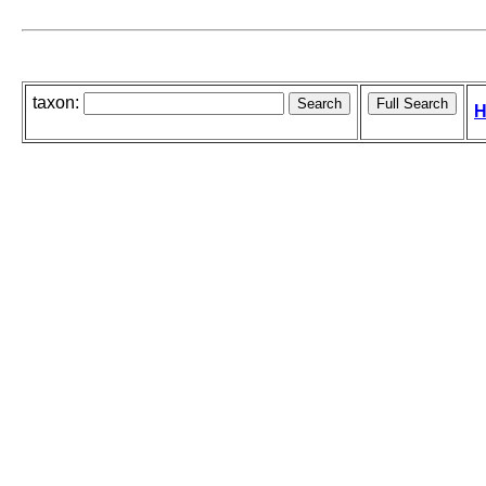
taxon:
H