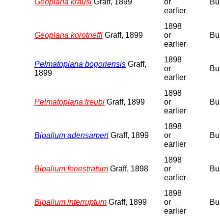
Geoplana krausi
Graff, 1899
or
Bu
earlier
1898
Geoplana korotneffi
Graff, 1899
or
Bu
earlier
1898
Pelmatoplana bogoriensis
Graff,
or
Bu
1899
earlier
1898
Pelmatoplana treubi
Graff, 1899
or
Bu
earlier
1898
Bipalium adensameri
Graff, 1899
or
Bu
earlier
1898
Bipalium fenestratum
Graff, 1898
or
Bu
earlier
1898
Bipalium interruptum
Graff, 1899
or
Bu
earlier