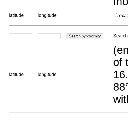
mo
latitude
longitude
exa
Search 
(en
of 
16.
latitude
longitude
88°
wit