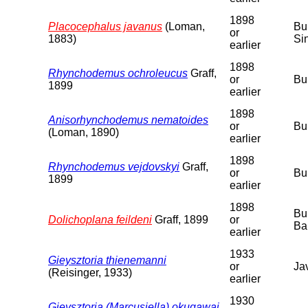
1898
Placocephalus javanus
(Loman,
Bu
or
1883)
Si
earlier
1898
Rhynchodemus ochroleucus
Graff,
or
Bu
1899
earlier
1898
Anisorhynchodemus nematoides
or
Bu
(Loman, 1890)
earlier
1898
Rhynchodemus vejdovskyi
Graff,
or
Bu
1899
earlier
1898
Bu
Dolichoplana feildeni
Graff, 1899
or
Ba
earlier
1933
Gieysztoria thienemanni
or
Ja
(Reisinger, 1933)
earlier
1930
Gieysztoria (Marcusiella) okugawai