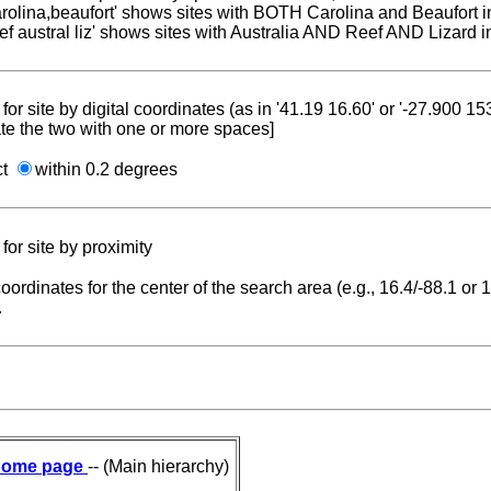
carolina,beaufort' shows sites with BOTH Carolina and Beaufort i
reef austral liz' shows sites with Australia AND Reef AND Lizard i
for site by digital coordinates (as in '41.19 16.60' or '-27.900 1
te the two with one or more spaces]
ct
within 0.2 degrees
for site by proximity
coordinates for the center of the search area (e.g., 16.4/-88.1 or
.
ome page
-- (Main hierarchy)