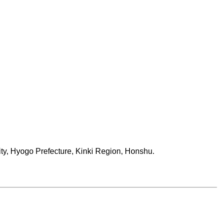
ity, Hyogo Prefecture, Kinki Region, Honshu.