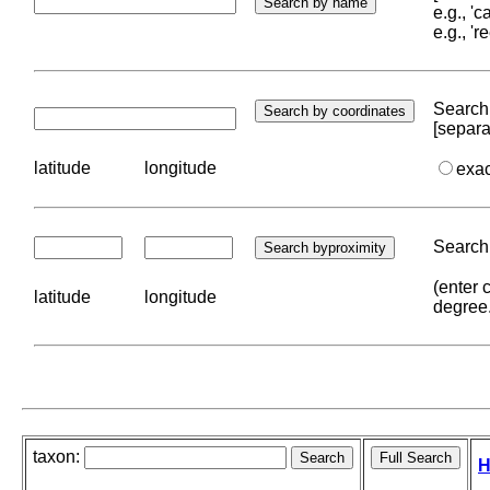
e.g., '
e.g., '
Search 
[separa
latitude
longitude
exa
Search 
(enter 
latitude
longitude
degree
taxon:
H