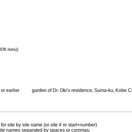
NDB data)]
or earlier
garden of Dr. Oki's residence, Suma-ku, Kobe C
for site by site name (or site # or start+number)
 site names separated by spaces or commas;