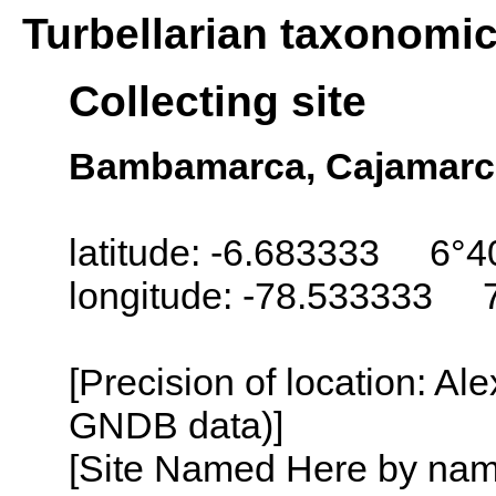
Turbellarian taxonomi
Collecting site
Bambamarca, Cajamarc
latitude: -6.683333 6°4
longitude: -78.533333 
[Precision of location: Al
GNDB data)]
[Site Named Here by name o