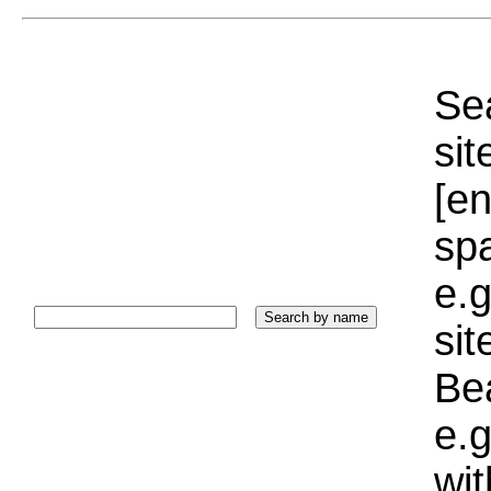
Sea
sit
[e
sp
e.g
si
Bea
e.g
wi