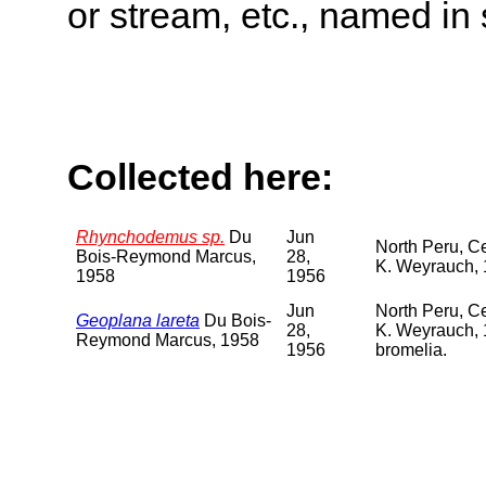
or stream, etc., named in 
Collected here:
Rhynchodemus sp.
Du
Jun
North Peru, C
Bois-Reymond Marcus,
28,
K. Weyrauch, 1
1958
1956
Jun
North Peru, C
Geoplana lareta
Du Bois-
28,
K. Weyrauch, 
Reymond Marcus, 1958
1956
bromelia.