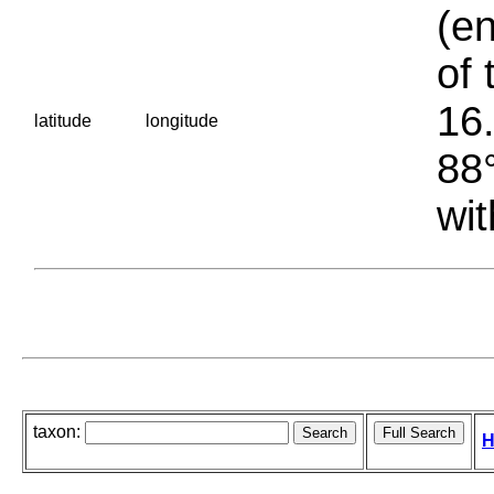
(en
of 
16.
latitude
longitude
88°
wit
taxon:
H