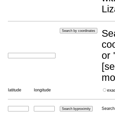
Liz
Sea
coo
or 
[se
mo
latitude
longitude
exa
Search 