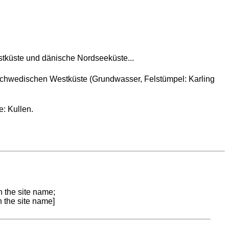
tküste und dänische Nordseeküste...
chwedischen Westküste (Grundwasser, Felstümpel: Karling
: Kullen.
n the site name;
n the site name]