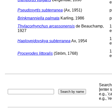
e
Pseudosyrtis subterranea
(Ax, 1951)
p
Brinkmanniella palmata
Karling, 1986
p
Thylacorhynchus arcassonensis
de Beauchamp,
1
1927
e
1
Haplovejdovskya subterranea
Ax, 1954
e
1
Procerodes littoralis
(Ström, 1768)
e
Search 
[enter
e.g., '
e.g., '