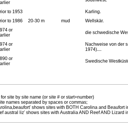
arlier
rior to 1953
Karling.
rior to 1986
20-30 m
mud
Wellskär.
974 or
die schwedische Wes
arlier
974 or
Nachweise von der s
arlier
1974)....
890 or
Swedische Westküste
arlier
for site by site name (or site # or start+number)
 site names separated by spaces or commas;
carolina,beaufort' shows sites with BOTH Carolina and Beaufort i
reef austral liz' shows sites with Australia AND Reef AND Lizard i