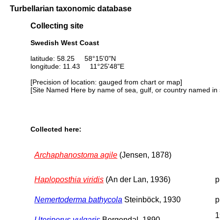
Turbellarian taxonomic database
Collecting site
Swedish West Coast
latitude: 58.25 58°15'0"N
longitude: 11.43 11°25'48"E
[Precision of location: gauged from chart or map]
[Site Named Here by name of sea, gulf, or country named in 
Collected here:
Archaphanostoma agile
(Jensen, 1878)
Haploposthia viridis
(An der Lan, 1936)
p
Nemertoderma bathycola
Steinböck, 1930
p
1
Uteriporus vulgaris
Bergendal, 1890