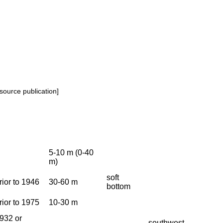
source publication]
5-10 m (0-40
m)
soft
rior to 1946
30-60 m
bottom
rior to 1975
10-30 m
932 or
southwest.