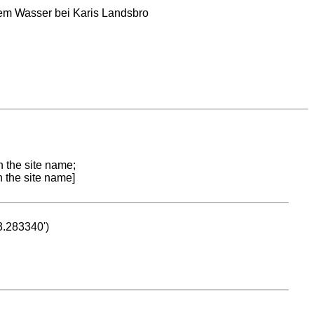
dem Wasser bei Karis Landsbro
n the site name;
n the site name]
53.283340')