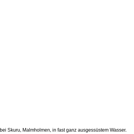
ek bei Skuru, Malmholmen, in fast ganz ausgessüstem Wasser.