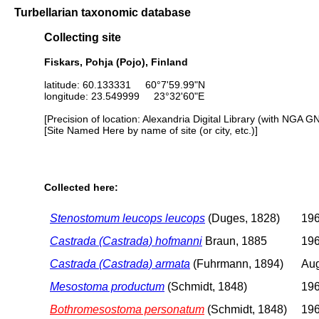
Turbellarian taxonomic database
Collecting site
Fiskars, Pohja (Pojo), Finland
latitude: 60.133331 60°7'59.99"N
longitude: 23.549999 23°32'60"E
[Precision of location: Alexandria Digital Library (with NGA G
[Site Named Here by name of site (or city, etc.)]
Collected here:
Stenostomum leucops leucops
(Duges, 1828)
196
Castrada (Castrada) hofmanni
Braun, 1885
196
Castrada (Castrada) armata
(Fuhrmann, 1894)
Aug
Mesostoma productum
(Schmidt, 1848)
196
Bothromesostoma personatum
(Schmidt, 1848)
196