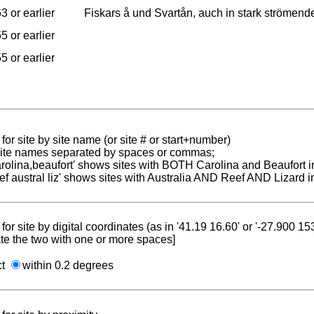
3 or earlier
Fiskars å und Svartån, auch in stark strömen
5 or earlier
5 or earlier
for site by site name (or site # or start+number)
 site names separated by spaces or commas;
carolina,beaufort' shows sites with BOTH Carolina and Beaufort i
reef austral liz' shows sites with Australia AND Reef AND Lizard i
for site by digital coordinates (as in '41.19 16.60' or '-27.900 1
te the two with one or more spaces]
ct
within 0.2 degrees