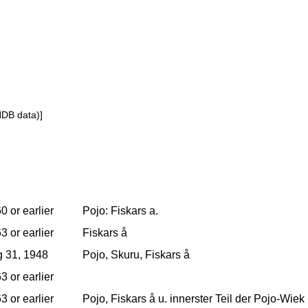
NDB data)]
0 or earlier
Pojo: Fiskars a.
3 or earlier
Fiskars å
 31, 1948
Pojo, Skuru, Fiskars å
3 or earlier
3 or earlier
Pojo, Fiskars å u. innerster Teil der Pojo-Wi