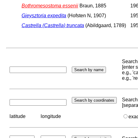
Bothromesostoma essenii
Braun, 1885
196
Gieysztoria expedita
(Hofsten N, 1907)
195
Castrella (Castrella) truncata
(Abildgaard, 1789)
195
Search 
[enter
e.g., '
e.g., '
Search 
[separa
latitude
longitude
exa