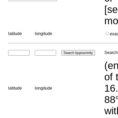
[se
mo
latitude
longitude
exa
Search 
(en
of 
16.
latitude
longitude
88°
wit