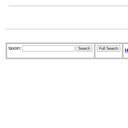
taxon:
H