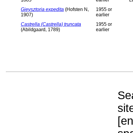
Gieysztoria expedita
(Hofsten N,
1955 or
1907)
earlier
Castrella (Castrella) truncata
1955 or
(Abildgaard, 1789)
earlier
Sea
sit
[e