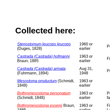
Collected here:
Stenostomum leucops leucops
1960 or
P
(Duges, 1828)
earlier
Castrada (Castrada) hofmanni
1963 or
F
Braun, 1885
earlier
Castrada (Castrada) armata
Aug 31,
P
(Fuhrmann, 1894)
1948
Mesostoma productum
(Schmidt,
1963 or
1848)
earlier
Bothromesostoma personatum
1963 or
P
(Schmidt, 1848)
earlier
f
Bothromesostoma essenii
Braun,
1963 or
F
1885
earlier
L