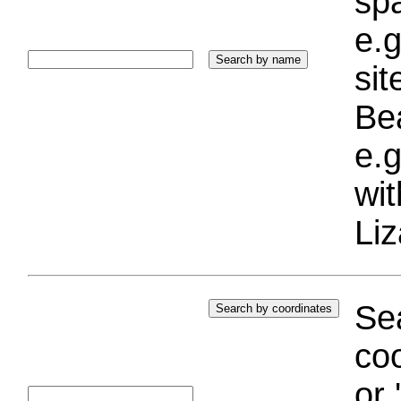
sp
e.g
si
Bea
e.g
wi
Liz
Sea
coo
or 