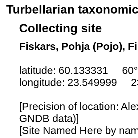
Turbellarian taxonomi
Collecting site
Fiskars, Pohja (Pojo), F
latitude: 60.133331 60°
longitude: 23.549999 2
[Precision of location: Al
GNDB data)]
[Site Named Here by name o