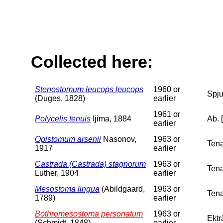
Collected here:
Stenostomum leucops leucops
1960 or
Spju
(Duges, 1828)
earlier
1961 or
Polycelis tenuis
Ijima, 1884
Ab. 
earlier
Opistomum arsenii
Nasonov,
1963 or
Tena
1917
earlier
Castrada (Castrada) stagnorum
1963 or
Tena
Luther, 1904
earlier
Mesostoma lingua
(Abildgaard,
1963 or
Tena
1789)
earlier
Bothromesostoma personatum
1963 or
Ektr
(Schmidt, 1848)
earlier