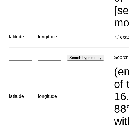
[se
mo
latitude
longitude
exa
Search 
(en
of 
16.
latitude
longitude
88°
wit