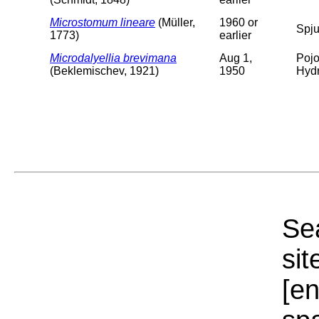
Microstomum lineare
(Müller,
1960 or
Spju
1773)
earlier
Microdalyellia brevimana
Aug 1,
Pojo
(Beklemischev, 1921)
1950
Hydr
Sea
sit
[e