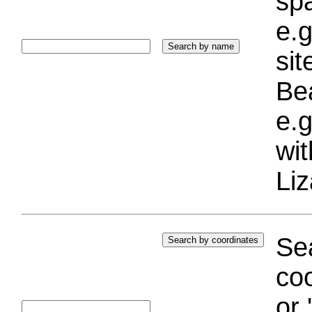
sp
e.g
si
Bea
e.g
wi
Liz
Sea
coo
or 