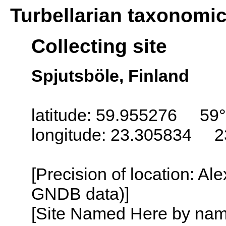
Turbellarian taxonomi
Collecting site
Spjutsböle, Finland
latitude: 59.955276 59°
longitude: 23.305834 2
[Precision of location: Al
GNDB data)]
[Site Named Here by name o