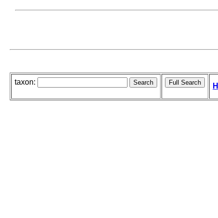
taxon:
H