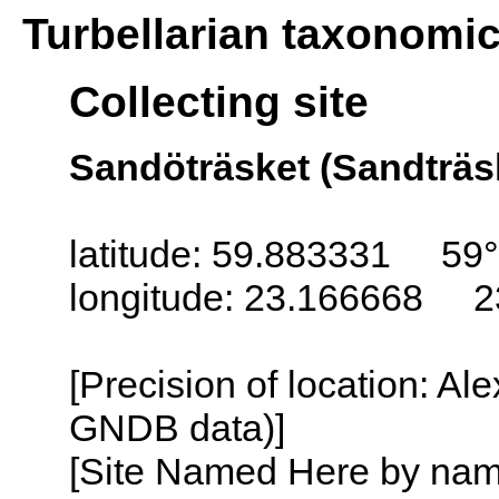
Turbellarian taxonomi
Collecting site
Sandöträsket (Sandträsk
latitude: 59.883331 59°
longitude: 23.166668 2
[Precision of location: Al
GNDB data)]
[Site Named Here by name o