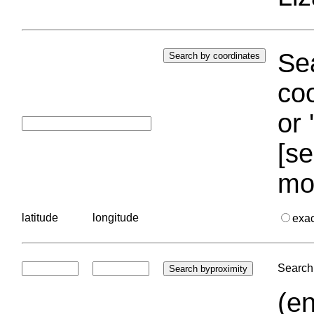
Sea
coo
or 
[se
mo
latitude
longitude
exa
Search 
(en