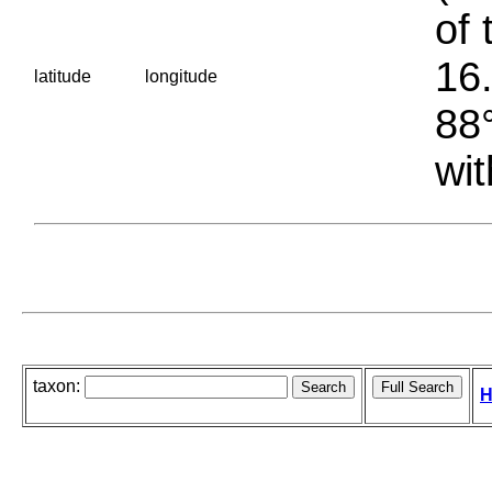
of 
16.
latitude
longitude
88°
wit
taxon:
H