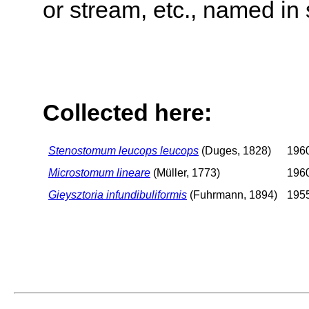
or stream, etc., named in 
Collected here:
Stenostomum leucops leucops
(Duges, 1828)
1960
Microstomum lineare
(Müller, 1773)
1960
Gieysztoria infundibuliformis
(Fuhrmann, 1894)
1955