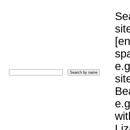
Sea
sit
[e
sp
e.g
si
Bea
e.g
wi
Liz