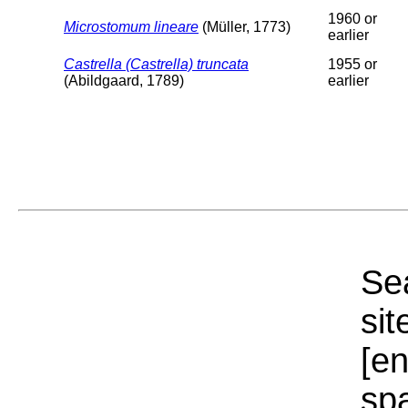
1960 or
Microstomum lineare
(Müller, 1773)
earlier
Castrella (Castrella) truncata
1955 or
(Abildgaard, 1789)
earlier
Sea
sit
[e
sp