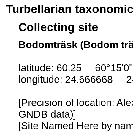
Turbellarian taxonomi
Collecting site
Bodomträsk (Bodom träs
latitude: 60.25 60°15'0
longitude: 24.666668 2
[Precision of location: Al
GNDB data)]
[Site Named Here by name o