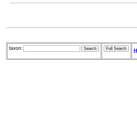
taxon:
H