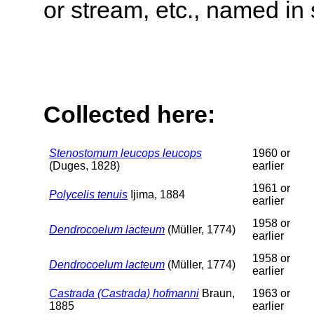
or stream, etc., named in 
Collected here:
Stenostomum leucops leucops
1960 or
(Duges, 1828)
earlier
1961 or
Polycelis tenuis
Ijima, 1884
earlier
1958 or
Dendrocoelum lacteum
(Müller, 1774)
earlier
1958 or
Dendrocoelum lacteum
(Müller, 1774)
earlier
Castrada (Castrada) hofmanni
Braun,
1963 or
1885
earlier