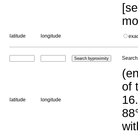
[se
mo
latitude
longitude
exa
Search 
(en
of 
16.
latitude
longitude
88°
wit