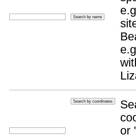
e.g
si
Bea
e.g
wi
Liz
Sea
coo
or 