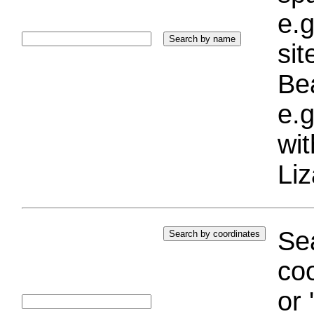
e.g
si
Bea
e.g
wi
Liz
Sea
coo
or 