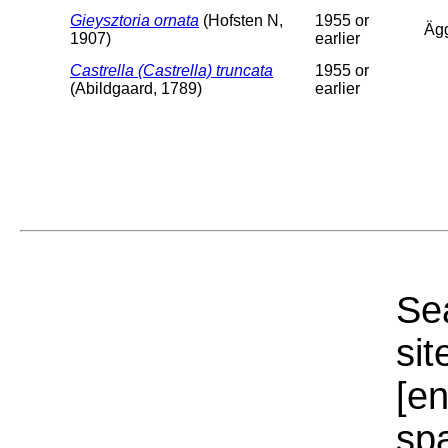
Gieysztoria ornata
(Hofsten N,
1955 or
Äg
1907)
earlier
Castrella (Castrella) truncata
1955 or
(Abildgaard, 1789)
earlier
Sea
sit
[e
sp