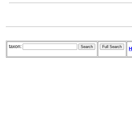
taxon:
H