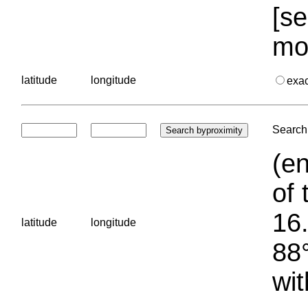
[se
mo
latitude
longitude
exa
Search 
(en
of 
16.
latitude
longitude
88°
wit