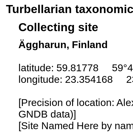
Turbellarian taxonomi
Collecting site
Äggharun, Finland
latitude: 59.81778 59°4
longitude: 23.354168 2
[Precision of location: Al
GNDB data)]
[Site Named Here by name o