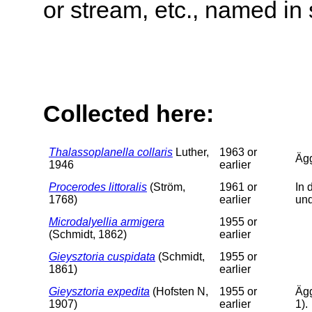
or stream, etc., named in 
Collected here:
Thalassoplanella collaris
Luther,
1963 or
Äg
1946
earlier
Procerodes littoralis
(Ström,
1961 or
In 
1768)
earlier
un
Microdalyellia armigera
1955 or
(Schmidt, 1862)
earlier
Gieysztoria cuspidata
(Schmidt,
1955 or
1861)
earlier
Gieysztoria expedita
(Hofsten N,
1955 or
Ägg
1907)
earlier
1).