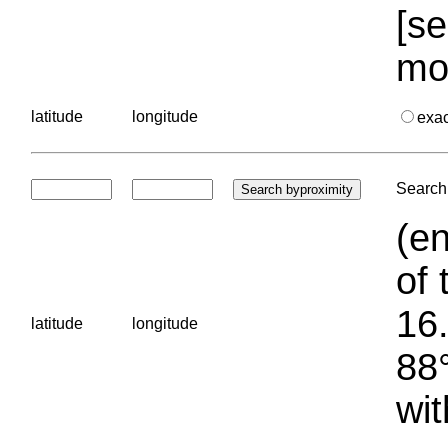
[se
mo
latitude
longitude
exa
Search 
(en
of 
16.
latitude
longitude
88°
wit