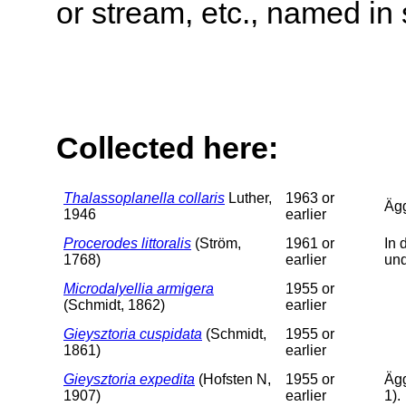
or stream, etc., named in 
Collected here:
Thalassoplanella collaris
Luther,
1963 or
Äg
1946
earlier
Procerodes littoralis
(Ström,
1961 or
In 
1768)
earlier
un
Microdalyellia armigera
1955 or
(Schmidt, 1862)
earlier
Gieysztoria cuspidata
(Schmidt,
1955 or
1861)
earlier
Gieysztoria expedita
(Hofsten N,
1955 or
Ägg
1907)
earlier
1).