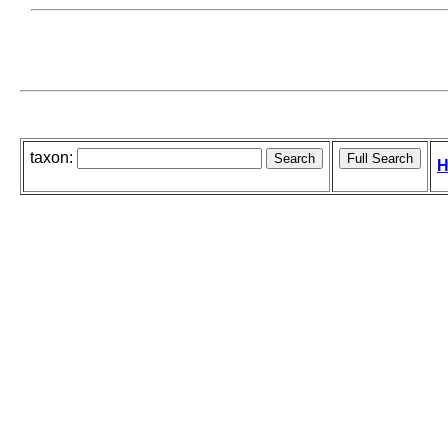
taxon:
H