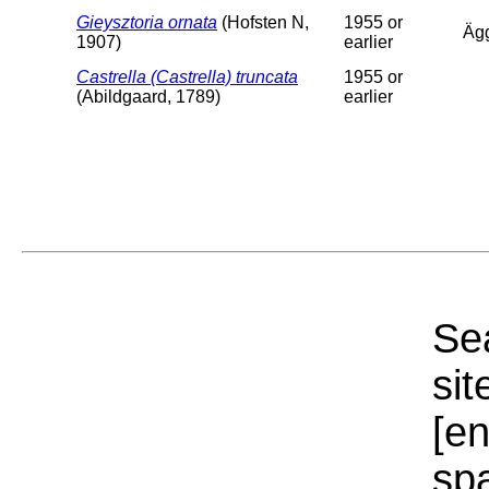
Gieysztoria ornata
(Hofsten N,
1955 or
Äg
1907)
earlier
Castrella (Castrella) truncata
1955 or
(Abildgaard, 1789)
earlier
Sea
sit
[e
sp