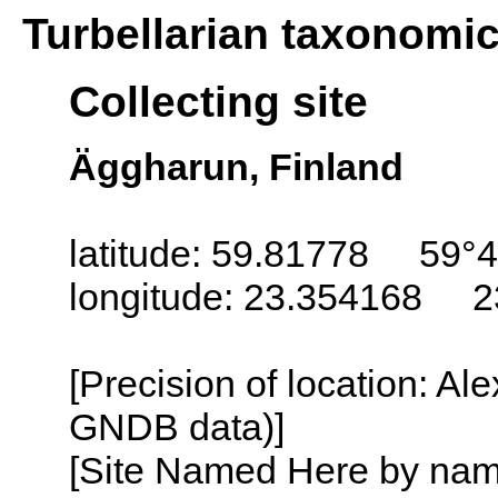
Turbellarian taxonomi
Collecting site
Äggharun, Finland
latitude: 59.81778 59°4
longitude: 23.354168 2
[Precision of location: Al
GNDB data)]
[Site Named Here by name o