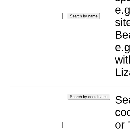
e.g
si
Bea
e.g
wi
Liz
Sea
coo
or 